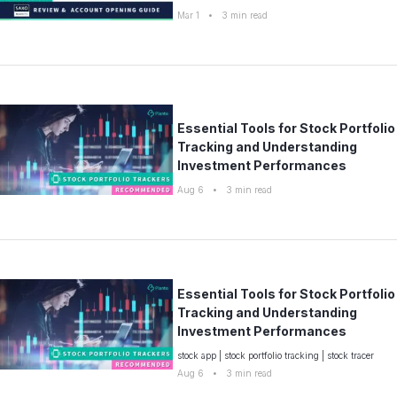
Mar 1
•
3
min read
Essential Tools for Stock Portfolio
Tracking and Understanding
Investment Performances
Aug 6
•
3
min read
Essential Tools for Stock Portfolio
Tracking and Understanding
Investment Performances
stock app
|
stock portfolio tracking
|
stock tracer
Aug 6
•
3
min read