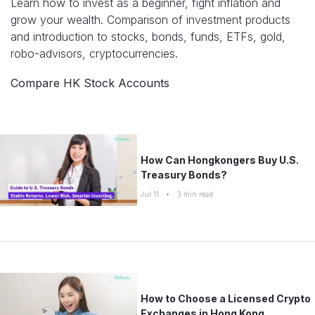
Learn how to invest as a beginner, fight inflation and
Compare interest rates in the market
grow your wealth. Comparison of investment products
App & Content
Credit Card
Career Tips
and introduction to stocks, bonds, funds, ETFs, gold,
Compare cards based on your preference
robo-advisors, cryptocurrencies.
Business Solutions
Insurance Guide
Compare HK Stock Accounts
Corporate
Cross-Border Finance
SME Insights
How Can Hongkongers Buy U.S.
Treasury Bonds?
Jul 11
•
3
min read
How to Choose a Licensed Crypto
Exchanges in Hong Kong