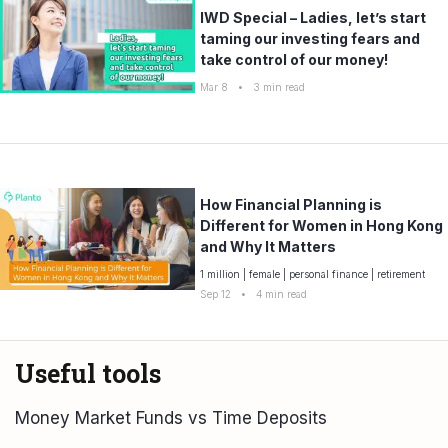
IWD Special – Ladies, let’s start
taming our investing fears and
take control of our money!
Mar 8
•
3
min read
How Financial Planning is
Different for Women in Hong Kong
and Why It Matters
1 million
|
female
|
personal finance
|
retirement
Sep 12
•
4
min read
Useful tools
Money Market Funds vs Time Deposits