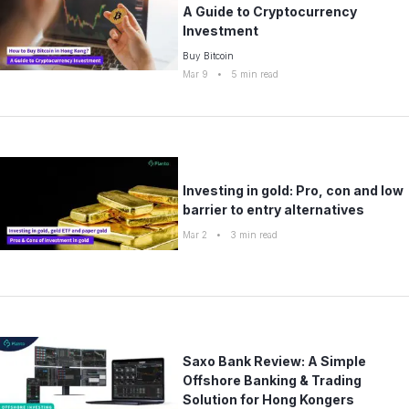
A Guide to Cryptocurrency
Investment
Buy Bitcoin
Mar 9
•
5
min read
Investing in gold: Pro, con and low
barrier to entry alternatives
Mar 2
•
3
min read
Saxo Bank Review: A Simple
Offshore Banking & Trading
Solution for Hong Kongers