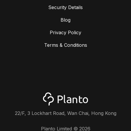
Security Details
Blog
Privacy Policy
Terms & Conditions
22/F, 3 Lockhart Road, Wan Chai, Hong Kong
Planto Limited ©
2026