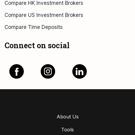
Compare HK Investment Brokers
Compare US Investment Brokers
Compare Time Deposits
Connect on social
About Us
Tools