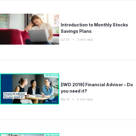
Introduction to Monthly Stocks
Savings Plans
Jul 15
•
3
min read
[IWD 2019] Financial Advisor – Do
you need it?
Mar 8
•
3
min read