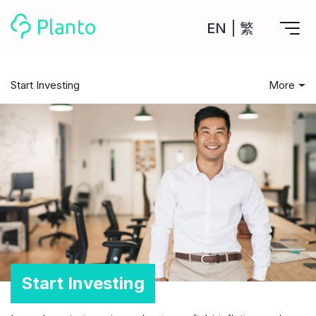
EN
|
繁
Features
Start Investing
More
Save up for a home
All Posts
Tools
A plan to help you buy your home
Track your expenses
Start Investing
All Your Finances on Autopilot
Personal Loan
About Us
Manage MPF
Compare annual interest and fees
MPF accounts in one place
Investment Broker (US)
Saving Tips
Get a Balance Transfer / Personal Cash Out loan
Compare fees for investing in the US market
Academy
CreFIT x Planto collaboration
Investment Broker (HK)
Leisure & Spending
Compare fees for investing in the HK market
Crypto currency
Marketplace
compare fees for investing currency
Debt & Borrowing
Start Investing
Monthly Investment Plan
Compare to find the cheapest plan
Other sites
Housing Cost
Time Deposit