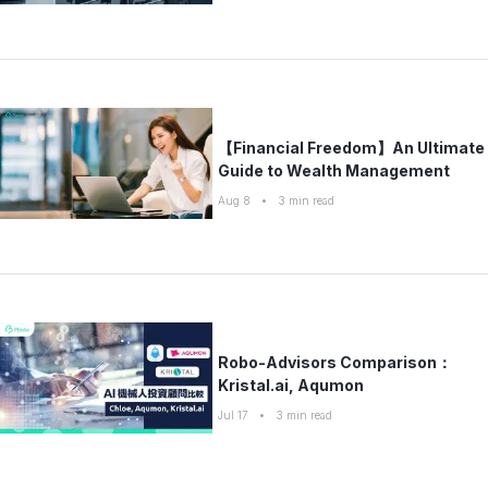
【Financial Freedom】An Ultimate
Guide to Wealth Management
Aug 8
•
3
min read
Robo-Advisors Comparison：
Kristal.ai, Aqumon
Jul 17
•
3
min read