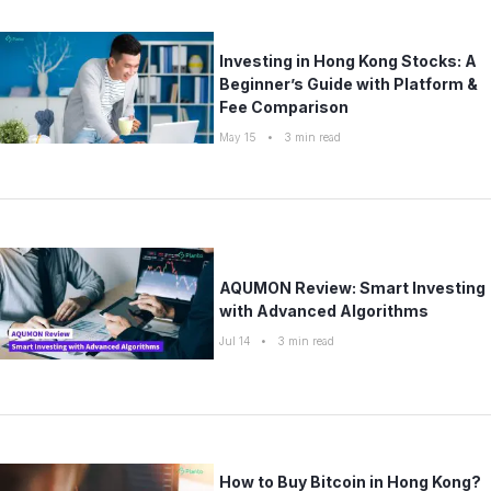
Investing in Hong Kong Stocks: A
Beginner’s Guide with Platform &
Fee Comparison
May 15
•
3
min read
AQUMON Review: Smart Investing
with Advanced Algorithms
Jul 14
•
3
min read
How to Buy Bitcoin in Hong Kong?