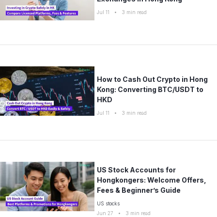
Jul 11
•
3
min read
How to Cash Out Crypto in Hong
Kong: Converting BTC/USDT to
HKD
Jul 11
•
3
min read
US Stock Accounts for
Hongkongers: Welcome Offers,
Fees & Beginner’s Guide
US stocks
Jun 27
•
3
min read