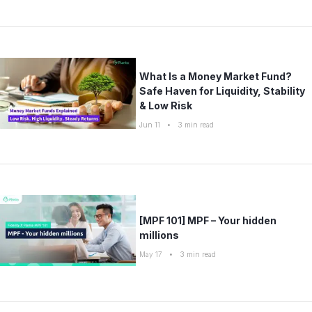
What Is a Money Market Fund?
Safe Haven for Liquidity, Stability
& Low Risk
Jun 11
•
3
min read
[MPF 101] MPF – Your hidden
millions
May 17
•
3
min read