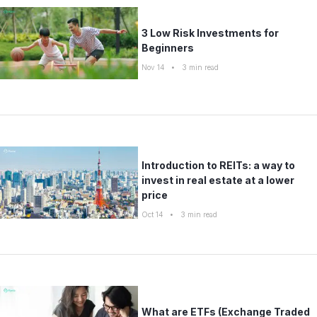
3 Low Risk Investments for
Beginners
Nov 14
•
3
min read
Introduction to REITs: a way to
invest in real estate at a lower
price
Oct 14
•
3
min read
What are ETFs (Exchange Traded