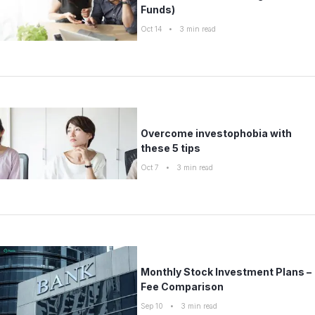
Funds)
Oct 14
•
3
min read
Overcome investophobia with
these 5 tips
Oct 7
•
3
min read
Monthly Stock Investment Plans –
Fee Comparison
Sep 10
•
3
min read