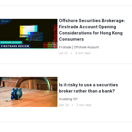
Offshore Securities Brokerage:
Firstrade Account Opening
Considerations for Hong Kong
Consumers
Firstrade
|
Offshore Account
Jul 22
•
3
min read
Is it risky to use a securities
broker rather than a bank?
Investing 101
Dec 24
•
3
min read