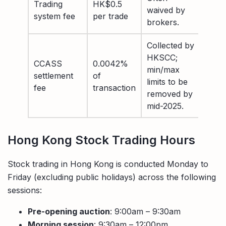
Trading
HK$0.5
waived by
system fee
per trade
brokers.
Collected by
HKSCC;
CCASS
0.0042%
min/max
settlement
of
limits to be
fee
transaction
removed by
mid-2025.
Hong Kong Stock Trading Hours
Stock trading in Hong Kong is conducted Monday to
Friday (excluding public holidays) across the following
sessions:
Pre-opening auction
: 9:00am – 9:30am
Morning session
: 9:30am – 12:00pm