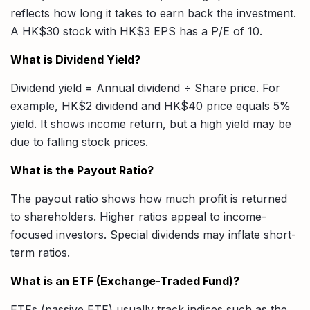
reflects how long it takes to earn back the investment.
A HK$30 stock with HK$3 EPS has a P/E of 10.
What is Dividend Yield?
Dividend yield = Annual dividend ÷ Share price. For
example, HK$2 dividend and HK$40 price equals 5%
yield. It shows income return, but a high yield may be
due to falling stock prices.
What is the Payout Ratio?
The payout ratio shows how much profit is returned
to shareholders. Higher ratios appeal to income-
focused investors. Special dividends may inflate short-
term ratios.
What is an ETF (Exchange-Traded Fund)?
ETFs (passive ETF) usually track indices such as the