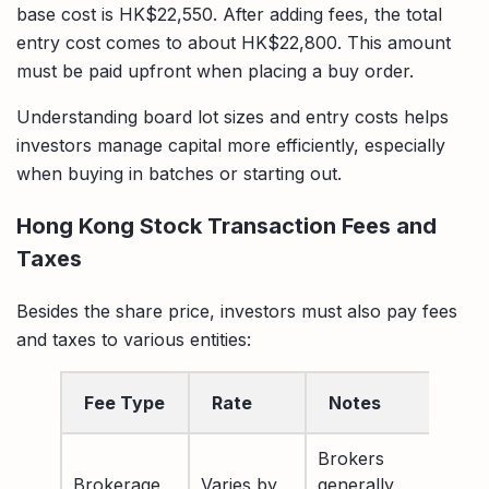
base cost is HK$22,550. After adding fees, the total
entry cost comes to about HK$22,800. This amount
must be paid upfront when placing a buy order.
Understanding board lot sizes and entry costs helps
investors manage capital more efficiently, especially
when buying in batches or starting out.
Hong Kong Stock Transaction Fees and
Taxes
Besides the share price, investors must also pay fees
and taxes to various entities:
Fee Type
Rate
Notes
Brokers
Brokerage
Varies by
generally