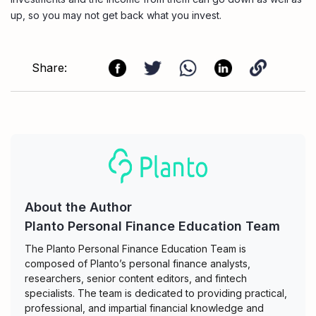
up, so you may not get back what you invest.
Share:
About the Author
Planto Personal Finance Education Team
The Planto Personal Finance Education Team is
composed of Planto’s personal finance analysts,
researchers, senior content editors, and fintech
specialists. The team is dedicated to providing practical,
professional, and impartial financial knowledge and