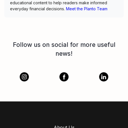
educational content to help readers make informed
everyday financial decisions.
Meet the Planto Team
Follow us on social for more useful
news!
About Us