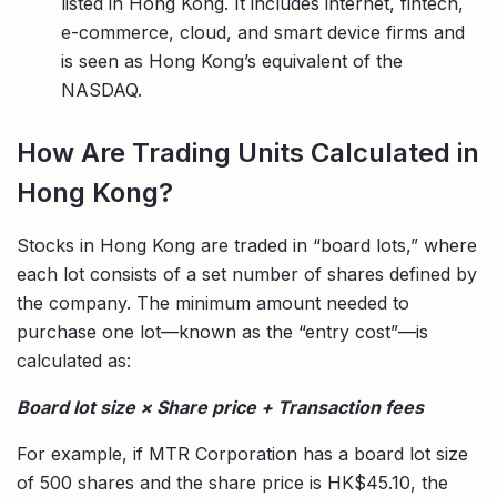
listed in Hong Kong. It includes internet, fintech,
e-commerce, cloud, and smart device firms and
is seen as Hong Kong’s equivalent of the
NASDAQ.
How Are Trading Units Calculated in
Hong Kong?
Stocks in Hong Kong are traded in “board lots,” where
each lot consists of a set number of shares defined by
the company. The minimum amount needed to
purchase one lot—known as the “entry cost”—is
calculated as:
Board lot size × Share price + Transaction fees
For example, if MTR Corporation has a board lot size
of 500 shares and the share price is HK$45.10, the