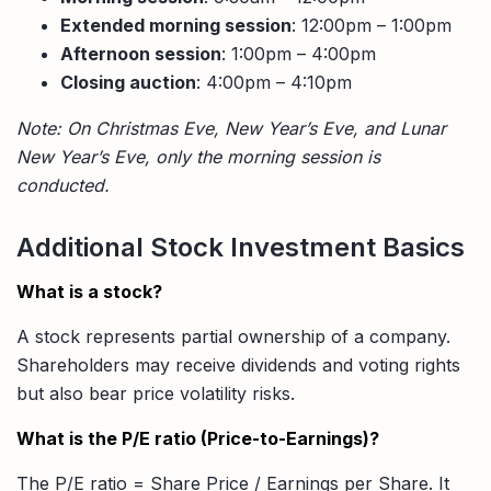
Extended morning session
: 12:00pm – 1:00pm
Afternoon session
: 1:00pm – 4:00pm
Closing auction
: 4:00pm – 4:10pm
Note: On Christmas Eve, New Year’s Eve, and Lunar
New Year’s Eve, only the morning session is
conducted.
Additional Stock Investment Basics
What is a stock?
A stock represents partial ownership of a company.
Shareholders may receive dividends and voting rights
but also bear price volatility risks.
What is the P/E ratio (Price-to-Earnings)?
The P/E ratio = Share Price / Earnings per Share. It