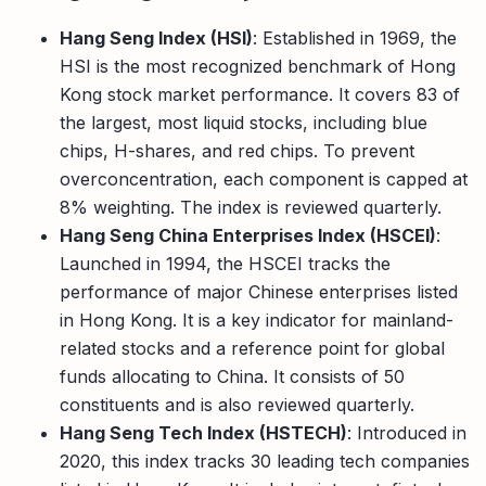
Hang Seng Index (HSI)
: Established in 1969, the
HSI is the most recognized benchmark of Hong
Kong stock market performance. It covers 83 of
the largest, most liquid stocks, including blue
chips, H-shares, and red chips. To prevent
overconcentration, each component is capped at
8% weighting. The index is reviewed quarterly.
Hang Seng China Enterprises Index (HSCEI)
:
Launched in 1994, the HSCEI tracks the
performance of major Chinese enterprises listed
in Hong Kong. It is a key indicator for mainland-
related stocks and a reference point for global
funds allocating to China. It consists of 50
constituents and is also reviewed quarterly.
Hang Seng Tech Index (HSTECH)
: Introduced in
2020, this index tracks 30 leading tech companies