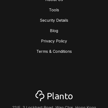
Tools
Security Details
Blog
Privacy Policy
Terms & Conditions
22/F, 3 Lockhart Road, Wan Chai, Hong Kong