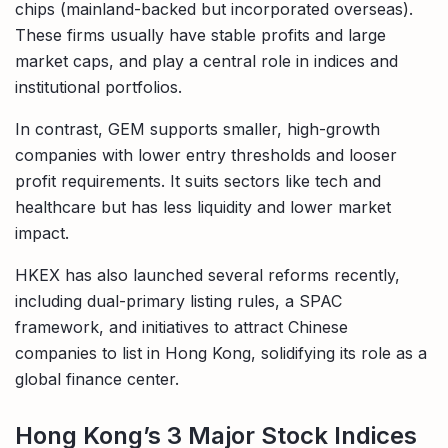
chips (mainland-backed but incorporated overseas).
These firms usually have stable profits and large
market caps, and play a central role in indices and
institutional portfolios.
In contrast, GEM supports smaller, high-growth
companies with lower entry thresholds and looser
profit requirements. It suits sectors like tech and
healthcare but has less liquidity and lower market
impact.
HKEX has also launched several reforms recently,
including dual-primary listing rules, a SPAC
framework, and initiatives to attract Chinese
companies to list in Hong Kong, solidifying its role as a
global finance center.
Hong Kong’s 3 Major Stock Indices