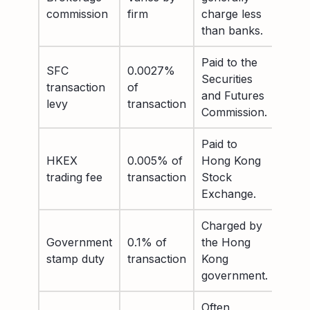
commission
firm
charge less
than banks.
Paid to the
SFC
0.0027%
Securities
transaction
of
and Futures
levy
transaction
Commission.
Paid to
HKEX
0.005% of
Hong Kong
trading fee
transaction
Stock
Exchange.
Charged by
Government
0.1% of
the Hong
stamp duty
transaction
Kong
government.
Often