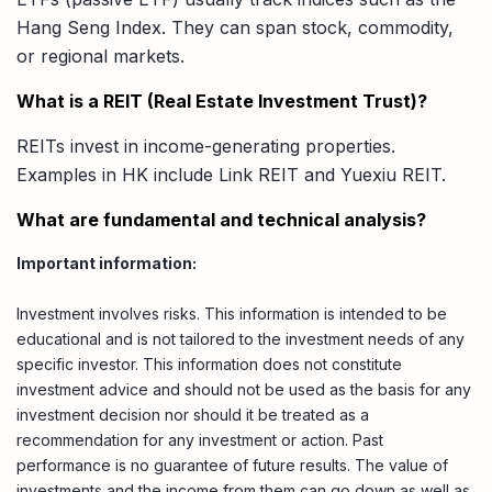
Hang Seng Index. They can span stock, commodity,
or regional markets.
What is a REIT (Real Estate Investment Trust)?
REITs invest in income-generating properties.
Examples in HK include Link REIT and Yuexiu REIT.
What are fundamental and technical analysis?
Important information:
Investment involves risks. This information is intended to be
educational and is not tailored to the investment needs of any
specific investor. This information does not constitute
investment advice and should not be used as the basis for any
investment decision nor should it be treated as a
recommendation for any investment or action. Past
performance is no guarantee of future results. The value of
investments and the income from them can go down as well as