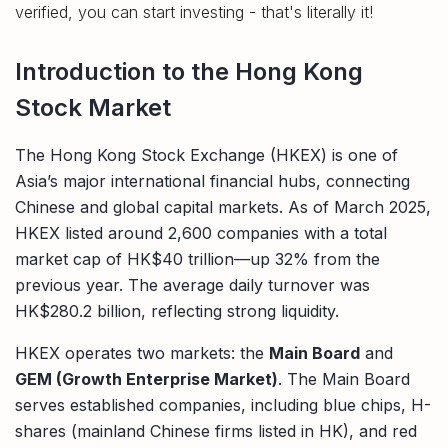
verified, you can start investing - that's literally it!
Introduction to the Hong Kong
Stock Market
The Hong Kong Stock Exchange (HKEX) is one of
Asia’s major international financial hubs, connecting
Chinese and global capital markets. As of March 2025,
HKEX listed around 2,600 companies with a total
market cap of HK$40 trillion—up 32% from the
previous year. The average daily turnover was
HK$280.2 billion, reflecting strong liquidity.
HKEX operates two markets: the
Main Board
and
GEM (Growth Enterprise Market)
. The Main Board
serves established companies, including blue chips, H-
shares (mainland Chinese firms listed in HK), and red