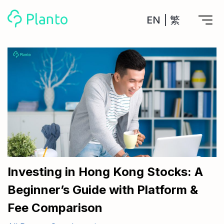
EN
|
繁
Features
Save up for a home
Tools
A plan to help you buy your home
Track your expenses
All Your Finances on Autopilot
Personal Loan
About Us
Manage MPF
Compare annual interest and fees
MPF accounts in one place
Investment Broker (US)
Get a Balance Transfer / Personal Cash Out loan
Compare fees for investing in the US market
Academy
CreFIT x Planto collaboration
Investment Broker (HK)
Compare fees for investing in the HK market
Investing in Hong Kong Stocks: A
Crypto currency
Beginner’s Guide with Platform &
Marketplace
compare fees for investing currency
Monthly Investment Plan
Fee Comparison
Compare to find the cheapest plan
Other sites
Time Deposit