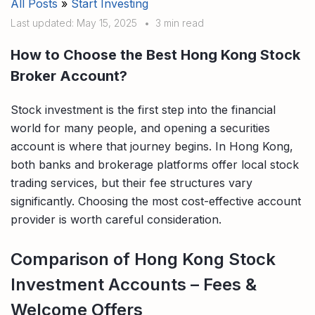
All Posts
»
Start Investing
Compare interest rates in the market
Last updated: May 15, 2025
•
3 min read
App & Content
Credit Card
Compare cards based on your preference
How to Choose the Best Hong Kong Stock
Business Solutions
Broker Account?
Corporate
Stock investment is the first step into the financial
world for many people, and opening a securities
account is where that journey begins. In Hong Kong,
both banks and brokerage platforms offer local stock
trading services, but their fee structures vary
significantly. Choosing the most cost-effective account
provider is worth careful consideration.
Comparison of Hong Kong Stock
Investment Accounts – Fees &
Welcome Offers