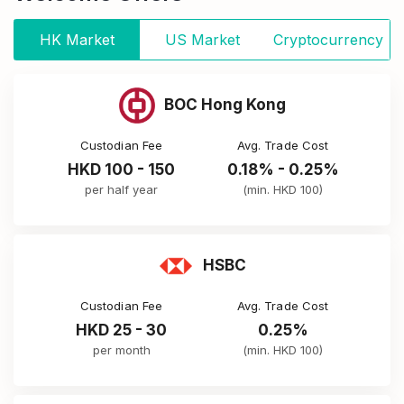
HK Market
US Market
Cryptocurrency
BOC Hong Kong
Custodian Fee
Avg. Trade Cost
HKD 100 - 150
0.18% - 0.25%
per half year
(min. HKD 100)
HSBC
Custodian Fee
Avg. Trade Cost
HKD 25 - 30
0.25%
per month
(min. HKD 100)