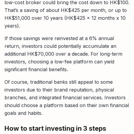
low-cost broker could bring the cost down to HK$100.
That’s a saving of about HK$425 per month, or up to
HK$51,000 over 10 years (HK$425 x 12 months x 10
years).
If those savings were reinvested at a 6% annual
return, investors could potentially accumulate an
additional HK$70,000 over a decade. For long-term
investors, choosing a low-fee platform can yield
significant financial benefits.
Of course, traditional banks still appeal to some
investors due to their brand reputation, physical
branches, and integrated financial services. Investors
should choose a platform based on their own financial
goals and habits.
How to start investing in 3 steps