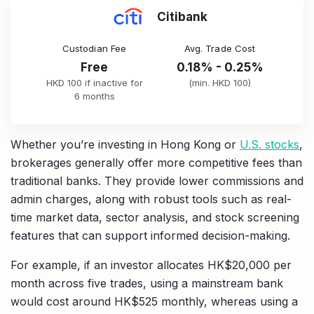
Citibank
Custodian Fee
Avg. Trade Cost
Free
0.18% - 0.25%
HKD 100 if inactive for
(min. HKD 100)
6 months
Whether you’re investing in Hong Kong or
U.S. stocks
,
brokerages generally offer more competitive fees than
traditional banks. They provide lower commissions and
admin charges, along with robust tools such as real-
time market data, sector analysis, and stock screening
features that can support informed decision-making.
For example, if an investor allocates HK$20,000 per
month across five trades, using a mainstream bank
would cost around HK$525 monthly, whereas using a