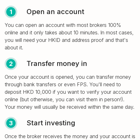
Open an account
1
You can open an account with most brokers 100%
online and it only takes about 10 minutes. In most cases,
you will need your HKID and address proof and that's
about it.
Transfer money in
2
Once your account is opened, you can transfer money
through bank transfers or even FPS. You'll need to
deposit HKD 10,000 if you want to verify your account
online (but otherwise, you can visit them in person!).
Your money will usually be received within the same day.
Start investing
3
Once the broker receives the money and your account is