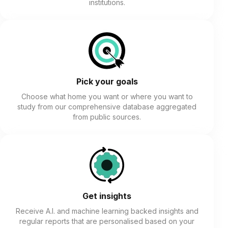
institutions.
Pick your goals
Choose what home you want or where you want to
study from our comprehensive database aggregated
from public sources.
Get insights
Receive A.I. and machine learning backed insights and
regular reports that are personalised based on your