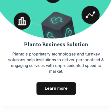
Planto Business Solution
Planto's proprietary technologies and turnkey
solutions help institutions to deliver personalised &
engaging services with unprecedented speed to
market.
Learn more