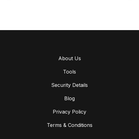
About Us
Tools
Security Details
Blog
Privacy Policy
Terms & Conditions