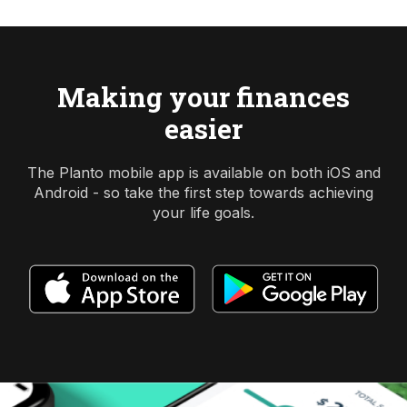
Making your finances
easier
The Planto mobile app is available on both iOS and
Android - so take the first step towards achieving
your life goals.