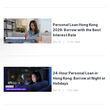
Personal Loan Hong Kong
2026: Borrow with the Best
Interest Rate
May 12
•
3
min read
24-Hour Personal Loan in
Hong Kong: Borrow at Night or
Holidays
Apr 14
•
1
min read