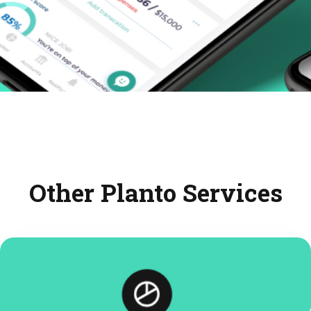
Other Planto Services