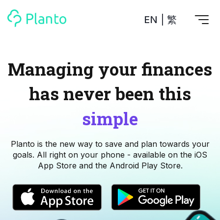
EN
|
繁
Features
Managing your finances
Save up for a home
has never been this
Tools
A plan to help you buy your home
Track your expenses
All Your Finances on Autopilot
simple
Personal Loan
About Us
Manage MPF
Compare annual interest and fees
MPF accounts in one place
Investment Broker (US)
Planto is the new way to save and plan towards your
Get a Balance Transfer / Personal Cash Out loan
Compare fees for investing in the US market
Academy
CreFIT x Planto collaboration
goals. All right on your phone - available on the iOS
Investment Broker (HK)
App Store and the Android Play Store.
Compare fees for investing in the HK market
Crypto currency
Marketplace
compare fees for investing currency
Monthly Investment Plan
Compare to find the cheapest plan
Other sites
Time Deposit