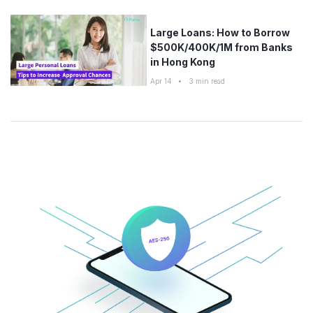
Large Loans: How to Borrow
$500K/400K/1M from Banks
in Hong Kong
Apr 14
•
3
min read