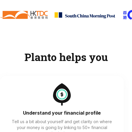
Planto helps you
Understand your financial profile
Tell us a bit about yourself and get clarity on where
your money is going by linking to 50+ financial