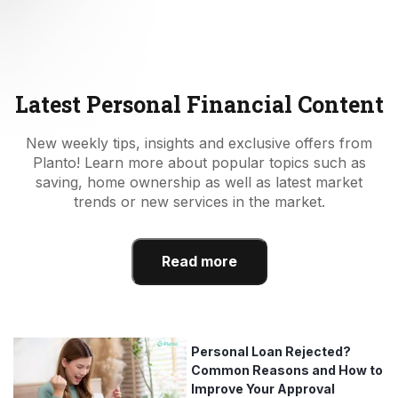
Latest Personal Financial Content
New weekly tips, insights and exclusive offers from
Planto! Learn more about popular topics such as
saving, home ownership as well as latest market
trends or new services in the market.
Read more
Personal Loan Rejected?
Common Reasons and How to
Improve Your Approval