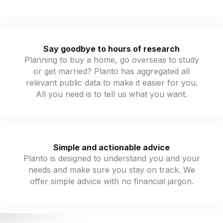
Say goodbye to hours of research
Planning to buy a home, go overseas to study
or get married? Planto has aggregated all
relevant public data to make it easier for you.
All you need is to tell us what you want.
Simple and actionable advice
Planto is designed to understand you and your
needs and make sure you stay on track. We
offer simple advice with no financial jargon.