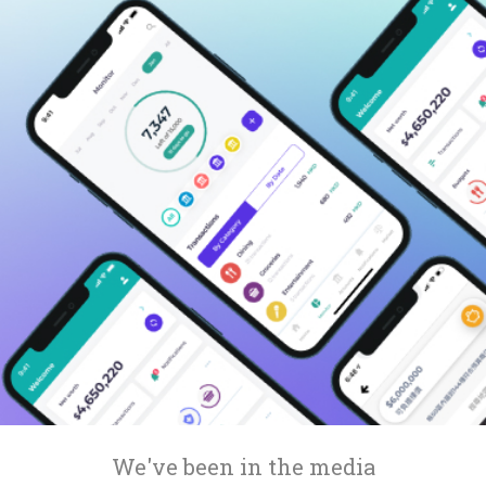
Compare interest rates in the market
App & Content
Credit Card
Compare cards based on your preference
Business Solutions
Corporate
We've been in the media