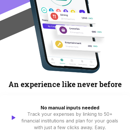
An experience like never before
No manual inputs needed
Track your expenses by linking to 50+
financial institutions and plan for your goals
with just a few clicks away. Easy.