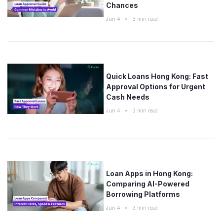
Chances
Jun 4
•
3
min read
Quick Loans Hong Kong: Fast
Approval Options for Urgent
Cash Needs
Jun 4
•
3
min read
Loan Apps in Hong Kong:
Comparing AI-Powered
Borrowing Platforms
Jun 4
•
3
min read