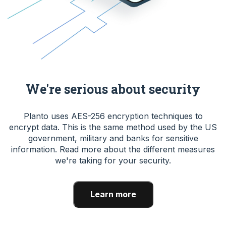
We're serious about security
Planto uses AES-256 encryption techniques to
encrypt data. This is the same method used by the US
government, military and banks for sensitive
information. Read more about the different measures
we're taking for your security.
Learn more