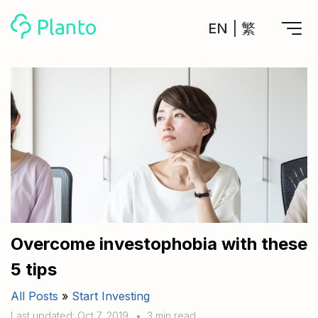
EN
|
繁
Features
Save up for a home
Tools
A plan to help you buy your home
Track your expenses
All Your Finances on Autopilot
Personal Loan
About Us
Manage MPF
Compare annual interest and fees
MPF accounts in one place
Investment Broker (US)
Get a Balance Transfer / Personal Cash Out loan
Compare fees for investing in the US market
Academy
CreFIT x Planto collaboration
Investment Broker (HK)
Compare fees for investing in the HK market
Overcome investophobia with these
Crypto currency
5 tips
Marketplace
compare fees for investing currency
Monthly Investment Plan
All Posts
»
Start Investing
Compare to find the cheapest plan
Other sites
Time Deposit
Last updated: Oct 7, 2019
•
3 min read