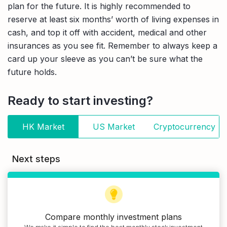
plan for the future. It is highly recommended to
reserve at least six months’ worth of living expenses in
cash, and top it off with accident, medical and other
insurances as you see fit. Remember to always keep a
card up your sleeve as you can’t be sure what the
future holds.
Ready to start investing?
HK Market
US Market
Cryptocurrency
Next steps
Compare monthly investment plans