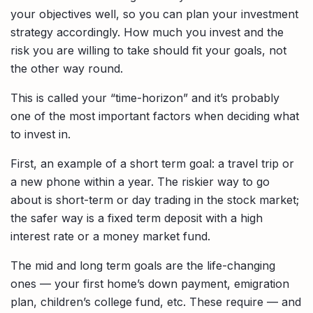
your objectives well, so you can plan your investment
strategy accordingly. How much you invest and the
risk you are willing to take should fit your goals, not
the other way round.
This is called your “time-horizon” and it’s probably
one of the most important factors when deciding what
to invest in.
First, an example of a short term goal: a travel trip or
a new phone within a year. The riskier way to go
about is short-term or day trading in the stock market;
the safer way is a fixed term deposit with a high
interest rate or a money market fund.
The mid and long term goals are the life-changing
ones — your first home’s down payment, emigration
plan, children’s college fund, etc. These require — and