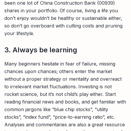
been one lot of China Construction Bank (00939)
shares in your portfolio. Of course, living a life you
don’t enjoy wouldn’t be healthy or sustainable either,
so don’t go overboard with cutting costs and pruning
your lifestyle.
3. Always be learning
Many beginners hesitate in fear of failure, missing
chances upon chances; others enter the market
without a proper strategy or mentality and overreact
to irrelevant market fluctuations. Investing is not
rocket science, but it’s not child’s play either. Start
reading financial news and books, and get familiar with
common jargons like “blue chip stocks”, “utility
stocks”, “index fund”, “price-to-earning ratio”, etc.
Analyses and commentaries are also a great resource