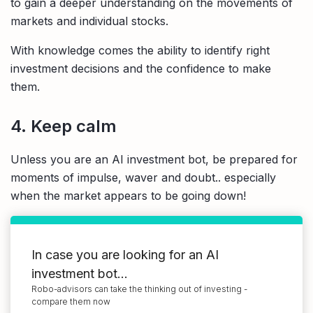
to gain a deeper understanding on the movements of
markets and individual stocks.
With knowledge comes the ability to identify right
investment decisions and the confidence to make
them.
4. Keep calm
Unless you are an AI investment bot, be prepared for
moments of impulse, waver and doubt.. especially
when the market appears to be going down!
In case you are looking for an AI
investment bot...
Robo-advisors can take the thinking out of investing -
compare them now