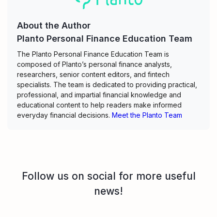
About the Author
Planto Personal Finance Education Team
The Planto Personal Finance Education Team is
composed of Planto’s personal finance analysts,
researchers, senior content editors, and fintech
specialists. The team is dedicated to providing practical,
professional, and impartial financial knowledge and
educational content to help readers make informed
everyday financial decisions.
Meet the Planto Team
Follow us on social for more useful
news!