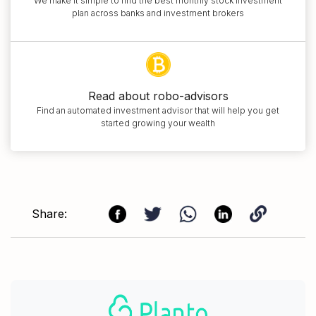
We make it simple to find the best monthly stock investment
plan across banks and investment brokers
Read about robo-advisors
Find an automated investment advisor that will help you get
started growing your wealth
Share: