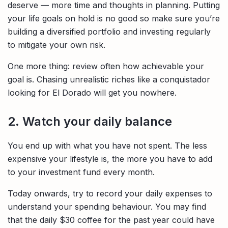
deserve — more time and thoughts in planning. Putting
your life goals on hold is no good so make sure you’re
building a diversified portfolio and investing regularly
to mitigate your own risk.
One more thing: review often how achievable your
goal is. Chasing unrealistic riches like a conquistador
looking for El Dorado will get you nowhere.
2. Watch your daily balance
You end up with what you have not spent. The less
expensive your lifestyle is, the more you have to add
to your investment fund every month.
Today onwards, try to record your daily expenses to
understand your spending behaviour. You may find
that the daily $30 coffee for the past year could have