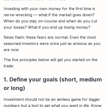
Compare interest rates in the market
Investing with your own money for the first time is
App & Content
Credit Card
Compare cards based on your preference
nerve-wrecking — what if the market goes down?
When do you stay on-course and when do you cut
Business Solutions
your losses? What if you end up losing money?
Corporate
News flash: these fears are normal. Even the most
seasoned investors were once just as anxious as you
are now.
The five principles below will get you started on the
trade:
1. Define your goals (short, medium
or long)
Investment should not be an aimless game for bigger
numbers but a tool to get what you want in life. Know