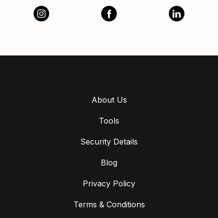
About Us
Tools
Security Details
Blog
Privacy Policy
Terms & Conditions