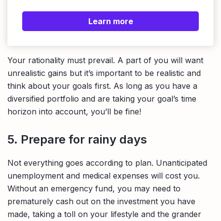
Learn more
Your rationality must prevail. A part of you will want
unrealistic gains but it’s important to be realistic and
think about your goals first. As long as you have a
diversified portfolio and are taking your goal’s time
horizon into account, you’ll be fine!
5. Prepare for rainy days
Not everything goes according to plan. Unanticipated
unemployment and medical expenses will cost you.
Without an emergency fund, you may need to
prematurely cash out on the investment you have
made, taking a toll on your lifestyle and the grander