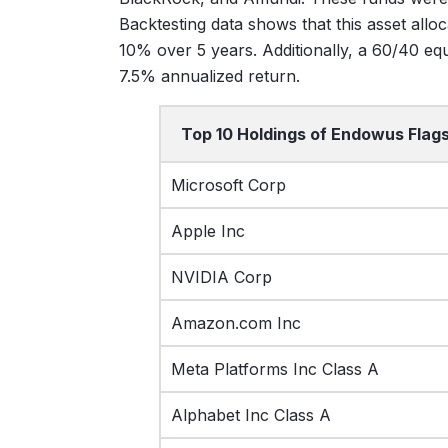
Backtesting data shows that this asset allo
10% over 5 years. Additionally, a 60/40 equ
7.5% annualized return.
Top 10 Holdings of Endowus Flags
Microsoft Corp
Apple Inc
NVIDIA Corp
Amazon.com Inc
Meta Platforms Inc Class A
Alphabet Inc Class A