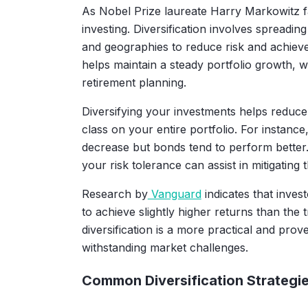
As Nobel Prize laureate Harry Markowitz fam
investing. Diversification involves spreading
and geographies to reduce risk and achieve
helps maintain a steady portfolio growth, 
retirement planning.
Diversifying your investments helps reduce
class on your entire portfolio. For instanc
decrease but bonds tend to perform better
your risk tolerance can assist in mitigating t
Research by
Vanguard
indicates that inves
to achieve slightly higher returns than the 
diversification is a more practical and pro
withstanding market challenges.
Common Diversification Strategi