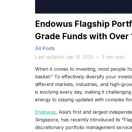
Endowus Flagship Portfol
Grade Funds with Over
All Posts
Last updated: Jan 14, 2025
•
3 min read
When it comes to investing, most people ha
basket.” To effectively diversify your inves
different markets, industries, and high-gro
is evolving every day, making it challengin
energy to staying updated with complex fin
Endowus
, Asia’s first and largest indepen
Singapore, has recently introduced its “Fla
discretionary portfolio management service