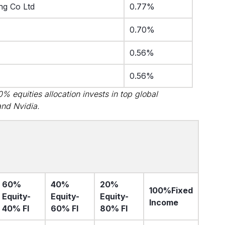
ng Co Ltd
0.77%
0.70%
0.56%
0.56%
 equities allocation invests in top global
and Nvidia.
60%
40%
20%
100%
Fixed
Equity-
Equity-
Equity-
Income
40% FI
60% FI
80% FI