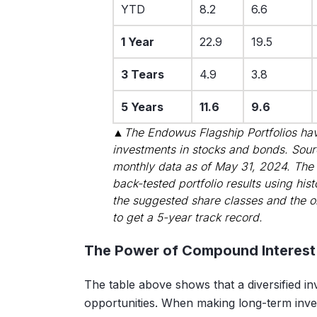
YTD
8.2
6.6
1 Year
22.9
19.5
3 Tears
4.9
3.8
5 Years
11.6
9.6
▲The Endowus Flagship Portfolios hav
investments in stocks and bonds. Sou
monthly data as of May 31, 2024. The
back-tested portfolio results using his
the suggested share classes and the o
to get a 5-year track record.
The Power of Compound Interest
The table above shows that a diversified i
opportunities. When making long-term in