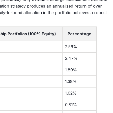
cation strategy produces an annualized return of over
ity-to-bond allocation in the portfolio achieves a robust
hip Portfolios (100% Equity)
Percentage
2.56%
2.47%
1.89%
1.38%
1.02%
0.81%