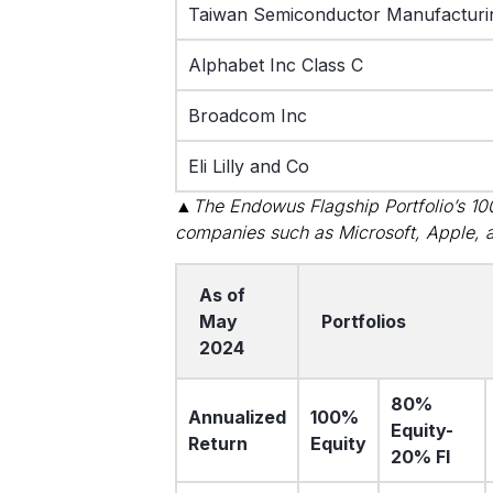
Taiwan Semiconductor Manufacturi
Alphabet Inc Class C
Broadcom Inc
Eli Lilly and Co
▲The Endowus Flagship Portfolio’s 100%
companies such as Microsoft, Apple, 
As of
May
Portfolios
2024
80%
Annualized
100%
Equity-
Return
Equity
20% FI