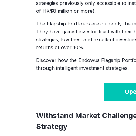
strategies previously only accessible to ins
of HK$8 million or more).
The Flagship Portfolios are currently the 
They have gained investor trust with their hi
strategies, low fees, and excellent investm
returns of over 10%.
Discover how the Endowus Flagship Portfo
through intelligent investment strategies.
Ope
Withstand Market Challenge
Strategy