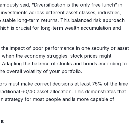
ously said, “Diversification is the only free lunch” in
 investments across different asset classes, industries,
 stable long-term returns. This balanced risk approach
which is crucial for long-term wealth accumulation and
 the impact of poor performance in one security or asset
e, when the economy struggles, stock prices might
. Adapting the balance of stocks and bonds according to
he overall volatility of your portfolio.
tors must make correct decisions at least 75% of the time
traditional 60/40 asset allocation. This demonstrates that
ven strategy for most people and is more capable of
es