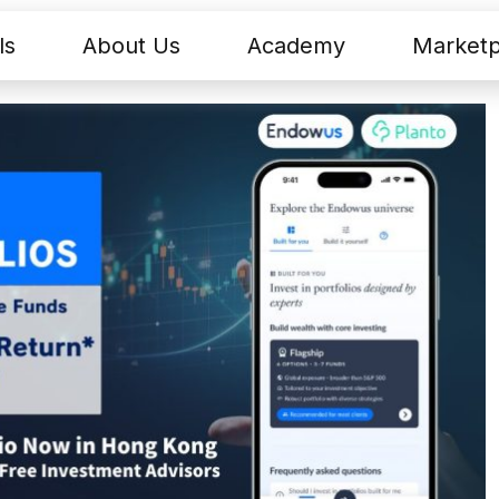
ls
About Us
Academy
Marketp