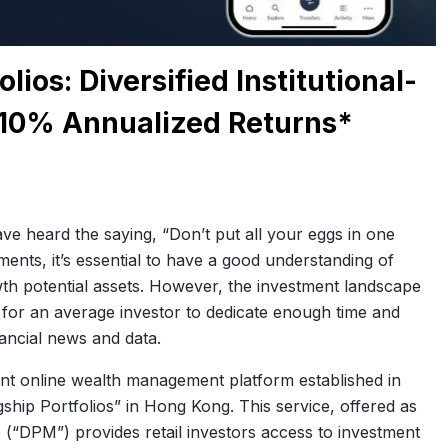
ios: Diversified Institutional-
 10% Annualized Returns*
ve heard the saying, “Don’t put all your eggs in one
tments, it’s essential to have a good understanding of
wth potential assets. However, the investment landscape
g for an average investor to dedicate enough time and
ancial news and data.
dent online wealth management platform established in
gship Portfolios” in Hong Kong. This service, offered as
 (“DPM”) provides retail investors access to investment