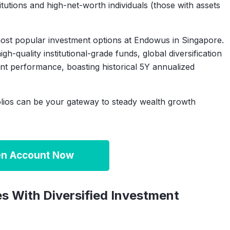
titutions and high-net-worth individuals (those with assets
most popular investment options at Endowus in Singapore.
gh-quality institutional-grade funds, global diversification
ent performance, boasting historical 5Y annualized
lios can be your gateway to steady wealth growth
n Account Now
s With Diversified Investment