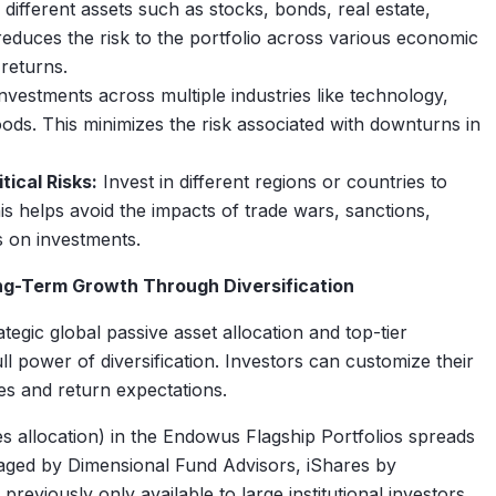
 different assets such as stocks, bonds, real estate,
reduces the risk to the portfolio across various economic
 returns.
vestments across multiple industries like technology,
ds. This minimizes the risk associated with downturns in
ical Risks:
Invest in different regions or countries to
his helps avoid the impacts of trade wars, sanctions,
cts on investments.
ng-Term Growth Through Diversification
tegic global passive asset allocation and top-tier
ull power of diversification. Investors can customize their
es and return expectations.
s allocation) in the Endowus Flagship Portfolios spreads
aged by Dimensional Fund Advisors, iShares by
viously only available to large institutional investors.