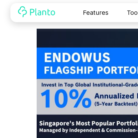
Features
Too