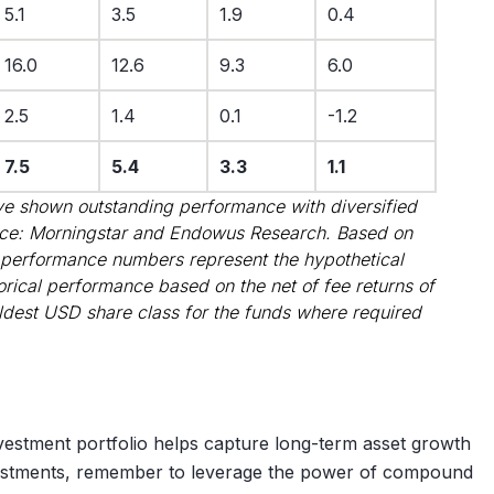
5.1
3.5
1.9
0.4
16.0
12.6
9.3
6.0
2.5
1.4
0.1
-1.2
7.5
5.4
3.3
1.1
e shown outstanding performance with diversified
rce: Morningstar and Endowus Research. Based on
 performance numbers represent the hypothetical
torical performance based on the net of fee returns of
ldest USD share class for the funds where required
nvestment portfolio helps capture long-term asset growth
vestments, remember to leverage the power of compound