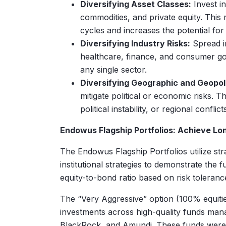
Diversifying Asset Classes:
Invest in
commodities, and private equity. This 
cycles and increases the potential for
Diversifying Industry Risks:
Spread in
healthcare, finance, and consumer goo
any single sector.
Diversifying Geographic and Geopolit
mitigate political or economic risks. T
political instability, or regional confli
Endowus Flagship Portfolios: Achieve Lo
The Endowus Flagship Portfolios utilize stra
institutional strategies to demonstrate the f
equity-to-bond ratio based on risk toleranc
The “Very Aggressive” option (100% equitie
investments across high-quality funds man
BlackRock, and Amundi. These funds were pre