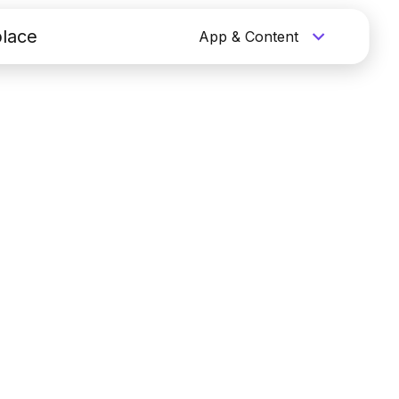
lace
App & Content