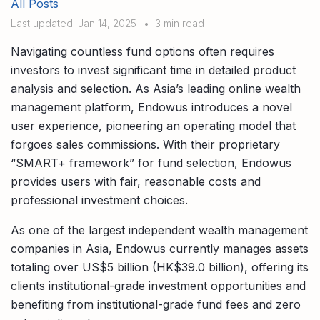
All Posts
Compare interest rates in the market
Last updated: Jan 14, 2025
•
3 min read
App & Content
Credit Card
Compare cards based on your preference
Navigating countless fund options often requires
Business Solutions
investors to invest significant time in detailed product
analysis and selection. As Asia’s leading online wealth
Corporate
management platform, Endowus introduces a novel
user experience, pioneering an operating model that
forgoes sales commissions. With their proprietary
“SMART+ framework” for fund selection, Endowus
provides users with fair, reasonable costs and
professional investment choices.
As one of the largest independent wealth management
companies in Asia, Endowus currently manages assets
totaling over US$5 billion (HK$39.0 billion), offering its
clients institutional-grade investment opportunities and
benefiting from institutional-grade fund fees and zero