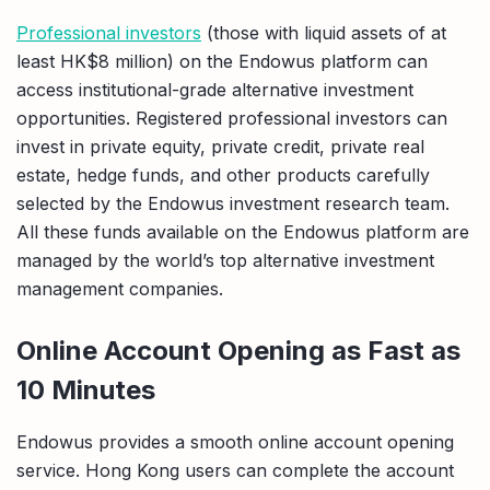
Professional investors
(those with liquid assets of at
least HK$8 million) on the Endowus platform can
access institutional-grade alternative investment
opportunities. Registered professional investors can
invest in private equity, private credit, private real
estate, hedge funds, and other products carefully
selected by the Endowus investment research team.
All these funds available on the Endowus platform are
managed by the world’s top alternative investment
management companies.
Online Account Opening as Fast as
10 Minutes
Endowus provides a smooth online account opening
service. Hong Kong users can complete the account