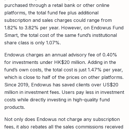
purchased through a retail bank or other online
platforms, the total fund fee plus additional
subscription and sales charges could range from
1.82% to 3.82% per year. However, on Endowus Fund
Smart, the total cost of the same fund’s institutional
share class is only 1.07%.
Endowus charges an annual advisory fee of 0.40%
for investments under HK$20 million. Adding in the
fund’s own costs, the total cost is just 1.47% per year,
which is close to half of the prices on other platforms.
Since 2019, Endowus has saved clients over US$20
million in investment fees. Users pay less in investment
costs while directly investing in high-quality fund
products.
Not only does Endowus not charge any subscription
fees, it also rebates all the sales commissions received