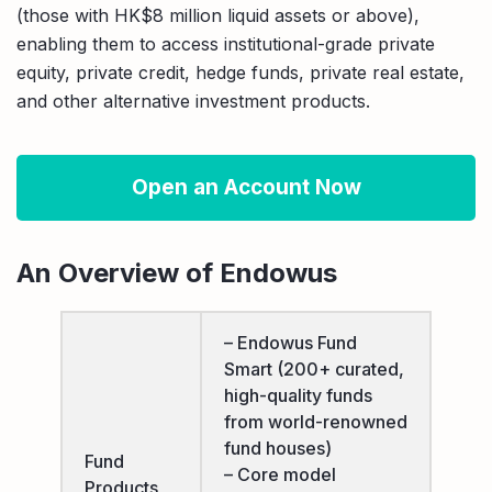
(those with HK$8 million liquid assets or above),
enabling them to access institutional-grade private
equity, private credit, hedge funds, private real estate,
and other alternative investment products.
Open an Account Now
An Overview of Endowus
– Endowus Fund
Smart (200+ curated,
high-quality funds
from world-renowned
fund houses)
Fund
– Core model
Products