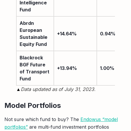
Intelligence
Fund
Abrdn
European
+14.64%
0.94%
Sustainable
Equity Fund
Blackrock
BGF Future
+13.94%
1.00%
of Transport
Fund
▲Data updated as of July 31, 2023.
Model Portfolios
Not sure which fund to buy? The
Endowus “model
portfolios”
are multi-fund investment portfolios