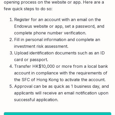
opening process on the website or app. Here are a
few quick steps to do so:
Register for an account with an email on the
Endowus website or app, set a password, and
complete phone number verification.
Fill in personal information and complete an
investment risk assessment.
Upload identification documents such as an ID
card or passport.
Transfer HK$10,000 or more from a local bank
account in compliance with the requirements of
the SFC of Hong Kong to activate the account.
Approval can be as quick as 1 business day, and
applicants will receive an email notification upon
successful application.