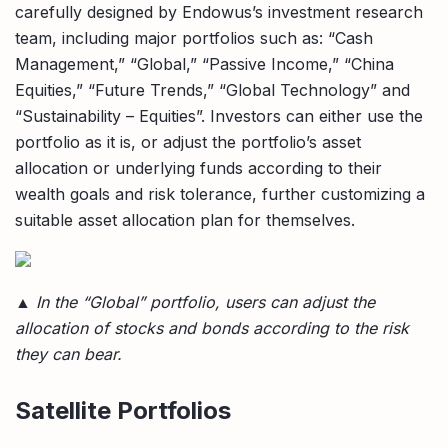
carefully designed by Endowus’s investment research
team, including major portfolios such as: “Cash
Management,” “Global,” “Passive Income,” “China
Equities,” “Future Trends,” “Global Technology” and
“Sustainability – Equities”. Investors can either use the
portfolio as it is, or adjust the portfolio’s asset
allocation or underlying funds according to their
wealth goals and risk tolerance, further customizing a
suitable asset allocation plan for themselves.
▲ In the “Global” portfolio, users can adjust the
allocation of stocks and bonds according to the risk
they can bear.
Satellite Portfolios