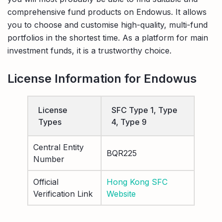
comprehensive fund products on Endowus. It allows
you to choose and customise high-quality, multi-fund
portfolios in the shortest time. As a platform for main
investment funds, it is a trustworthy choice.
License Information for Endowus
License
SFC Type 1, Type
Types
4, Type 9
Central Entity
BQR225
Number
Official
Hong Kong SFC
Verification Link
Website