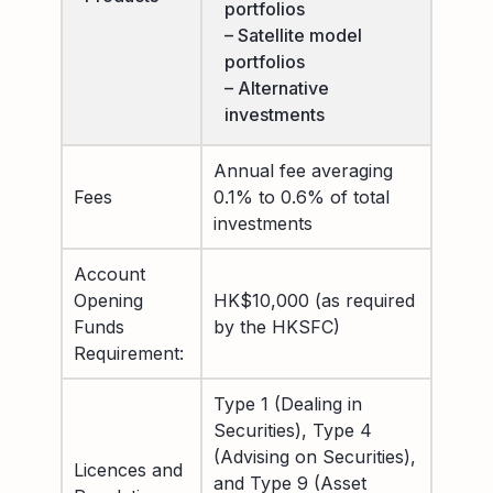
portfolios
– Satellite model
portfolios
– Alternative
investments
Annual fee averaging
Fees
0.1% to 0.6% of total
investments
Account
Opening
HK$10,000 (as required
Funds
by the HKSFC)
Requirement:
Type 1 (Dealing in
Securities), Type 4
(Advising on Securities),
Licences and
and Type 9 (Asset