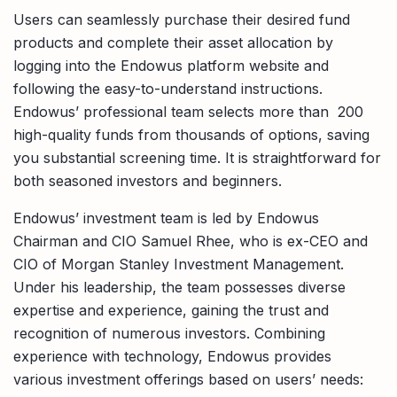
Users can seamlessly purchase their desired fund
products and complete their asset allocation by
logging into the Endowus platform website and
following the easy-to-understand instructions.
Endowus’ professional team selects more than 200
high-quality funds from thousands of options, saving
you substantial screening time. It is straightforward for
both seasoned investors and beginners.
Endowus’ investment team is led by Endowus
Chairman and CIO Samuel Rhee, who is ex-CEO and
CIO of Morgan Stanley Investment Management.
Under his leadership, the team possesses diverse
expertise and experience, gaining the trust and
recognition of numerous investors. Combining
experience with technology, Endowus provides
various investment offerings based on users’ needs: