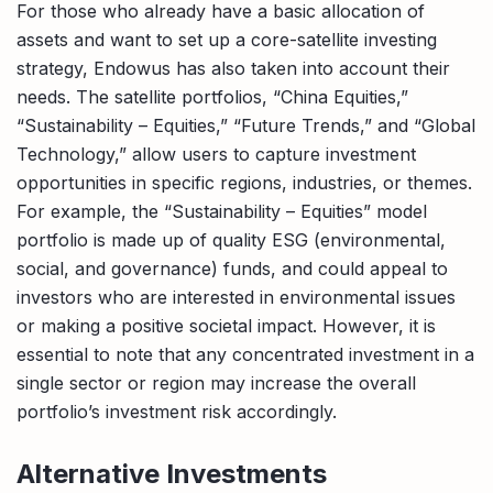
For those who already have a basic allocation of
assets and want to set up a core-satellite investing
strategy, Endowus has also taken into account their
needs. The satellite portfolios, “China Equities,”
“Sustainability – Equities,” “Future Trends,” and “Global
Technology,” allow users to capture investment
opportunities in specific regions, industries, or themes.
For example, the “Sustainability – Equities” model
portfolio is made up of quality ESG (environmental,
social, and governance) funds, and could appeal to
investors who are interested in environmental issues
or making a positive societal impact. However, it is
essential to note that any concentrated investment in a
single sector or region may increase the overall
portfolio’s investment risk accordingly.
Alternative Investments