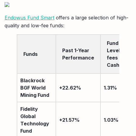
Endowus Fund Smart
offers a large selection of high-
quality and low-fee funds:
Fund
Past 1-Year
Level
Funds
Performance
fees after
Cashback
Blackrock
BGF World
+22.62%
1.31%
Mining Fund
Fidelity
Global
+21.57%
1.03%
Technology
Fund