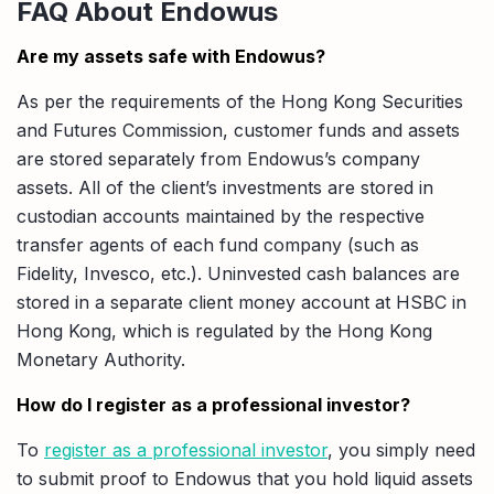
FAQ About Endowus
Are my assets safe with Endowus?
As per the requirements of the Hong Kong Securities
and Futures Commission, customer funds and assets
are stored separately from Endowus’s company
assets. All of the client’s investments are stored in
custodian accounts maintained by the respective
transfer agents of each fund company (such as
Fidelity, Invesco, etc.). Uninvested cash balances are
stored in a separate client money account at HSBC in
Hong Kong, which is regulated by the Hong Kong
Monetary Authority.
How do I register as a professional investor?
To
register as a professional investor
, you simply need
to submit proof to Endowus that you hold liquid assets