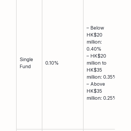
– 
US
0.
–
– Below
US
HK$20
to
million:
mil
0.40%
– 
– HK$20
Single
mil
0.10%
million to
Fund
US
HK$35
0.
million: 0.35%
– 
– Above
mil
HK$35
US
million: 0.25%
0.
– 
US
0.