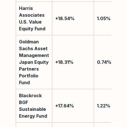
Harris
Associates
+18.54%
1.05%
U.S. Value
Equity Fund
Goldman
Sachs Asset
Management
Japan Equity
+18.31%
0.74%
Partners
Portfolio
Fund
Blackrock
BGF
+17.64%
1.22%
Sustainable
Energy Fund