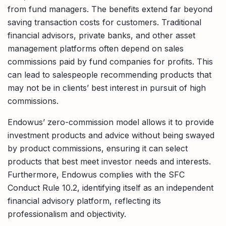
from fund managers. The benefits extend far beyond
saving transaction costs for customers. Traditional
financial advisors, private banks, and other asset
management platforms often depend on sales
commissions paid by fund companies for profits. This
can lead to salespeople recommending products that
may not be in clients’ best interest in pursuit of high
commissions.
Endowus’ zero-commission model allows it to provide
investment products and advice without being swayed
by product commissions, ensuring it can select
products that best meet investor needs and interests.
Furthermore, Endowus complies with the SFC
Conduct Rule 10.2, identifying itself as an independent
financial advisory platform, reflecting its
professionalism and objectivity.