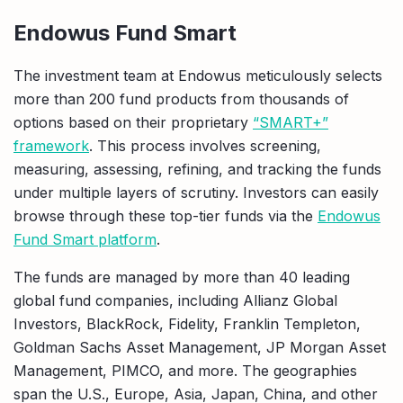
Endowus Fund Smart
The investment team at Endowus meticulously selects
more than 200 fund products from thousands of
options based on their proprietary
“SMART+”
framework
. This process involves screening,
measuring, assessing, refining, and tracking the funds
under multiple layers of scrutiny. Investors can easily
browse through these top-tier funds via the
Endowus
Fund Smart platform
.
The funds are managed by more than 40 leading
global fund companies, including Allianz Global
Investors, BlackRock, Fidelity, Franklin Templeton,
Goldman Sachs Asset Management, JP Morgan Asset
Management, PIMCO, and more. The geographies
span the U.S., Europe, Asia, Japan, China, and other