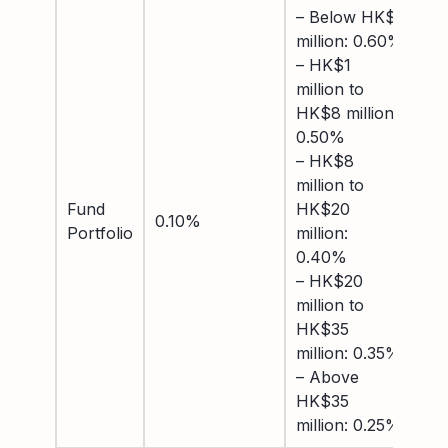
– Below HK$1
– 
million: 0.60%
US
– HK$1
0.
million to
–
HK$8 million:
US
0.50%
to
– HK$8
mil
million to
– 
Fund
HK$20
mil
0.10%
Portfolio
million:
US
0.40%
0.
– HK$20
– 
million to
mil
HK$35
US
million: 0.35%
0.
– Above
– 
HK$35
US
million: 0.25%
0.