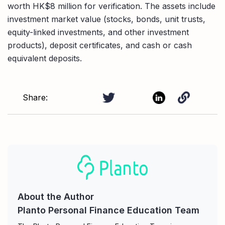
worth HK$8 million for verification. The assets include
investment market value (stocks, bonds, unit trusts,
equity-linked investments, and other investment
products), deposit certificates, and cash or cash
equivalent deposits.
Share:
About the Author
Planto Personal Finance Education Team