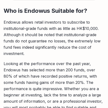
Who is Endowus Suitable for?
Endowus allows retail investors to subscribe to
institutional-grade funds with as little as HK$10,000.
Although it should be noted that institutional-grade
funds do not guarantee no losses, the extremely low
fund fees indeed significantly reduce the cost of
investment.
Looking at the performance over the past year,
Endowus has selected more than 200 funds, over
80% of which have recorded positive returns, with
some funds having gains of more than 20%. The
performance is quite impressive. Whether you are a
beginner at investing, lack the time to analyze a large
amount of information, or are a professional investor,
you will most probably be able to find suitable and