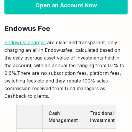
Open an Account Now
Endowus Fee
Endowus’ charges
are clear and transparent, only
charging an all-in Endowusfee, calculated based on
the daily average asset value of investments held in
the account, with an annual fee ranging from 0.1% to
0.6%.There are no subscription fees, platform fees,
switching fees etc and they rebate 100% sales
commission received from fund managers as
Cashback to clients.
Cash
Traditional
A
Management
Investment
I