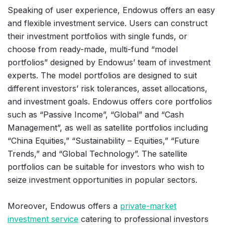
Speaking of user experience, Endowus offers an easy
and flexible investment service. Users can construct
their investment portfolios with single funds, or
choose from ready-made, multi-fund “model
portfolios” designed by Endowus’ team of investment
experts. The model portfolios are designed to suit
different investors’ risk tolerances, asset allocations,
and investment goals. Endowus offers core portfolios
such as “Passive Income”, “Global” and “Cash
Management”, as well as satellite portfolios including
“China Equities,” “Sustainability – Equities,” “Future
Trends,” and “Global Technology”. The satellite
portfolios can be suitable for investors who wish to
seize investment opportunities in popular sectors.
Moreover, Endowus offers a
private-market
investment service
catering to professional investors