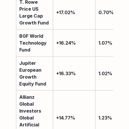
T. Rowe
Price US
+17.02%
0.70%
Large Cap
Growth Fund
BGF World
Technology
+16.24%
1.07%
Fund
Jupiter
European
+16.33%
1.02%
Growth
Equity Fund
Allianz
Global
Investors
Global
+14.77%
1.23%
Artificial