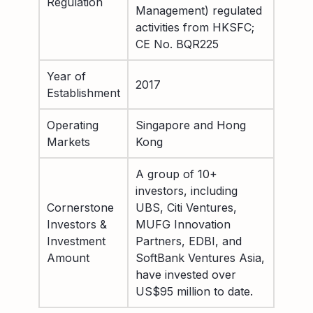
Regulation
Management) regulated
activities from HKSFC;
CE No. BQR225
Year of
2017
Establishment
Operating
Singapore and Hong
Markets
Kong
A group of 10+
investors, including
Cornerstone
UBS, Citi Ventures,
Investors &
MUFG Innovation
Investment
Partners, EDBI, and
Amount
SoftBank Ventures Asia,
have invested over
US$95 million to date.