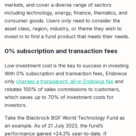
markets, and cover a diverse range of sectors
including technology, energy, finance, thematics, and
consumer goods. Users only need to consider the
asset class, region, industry, or theme they wish to
invest in to find a fund product that meets their needs.
0% subscription and transaction fees
Low investment cost is the key to success in investing.
With 0% subscription and transaction fees, Endowus
only
charges a transparent, all-in Endowus fee
and
rebates 100% of sales commissions to customers,
which saves up to 70% of investment costs for
investors.
Take the Blackrock BGF World Technology Fund as
an example. As of 21 July 2023, the fund’s
performance gained +24.3% year-to-date. If