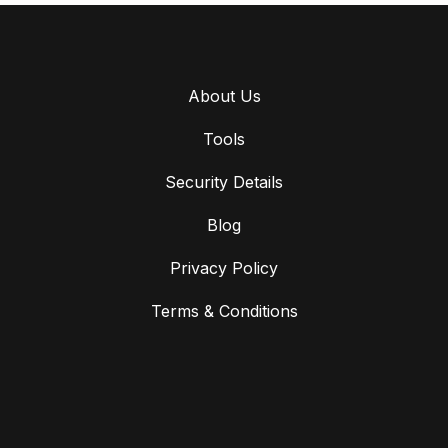
About Us
Tools
Security Details
Blog
Privacy Policy
Terms & Conditions