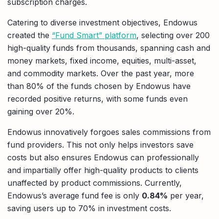
subscription charges.
Catering to diverse investment objectives, Endowus
created the
“Fund Smart” platform
, selecting over 200
high-quality funds from thousands, spanning cash and
money markets, fixed income, equities, multi-asset,
and commodity markets. Over the past year, more
than 80% of the funds chosen by Endowus have
recorded positive returns, with some funds even
gaining over 20%.
Endowus innovatively forgoes sales commissions from
fund providers. This not only helps investors save
costs but also ensures Endowus can professionally
and impartially offer high-quality products to clients
unaffected by product commissions. Currently,
Endowus’s average fund fee is only
0.84%
per year,
saving users up to 70% in investment costs.