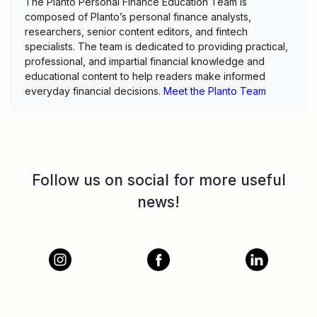
The Planto Personal Finance Education Team is
composed of Planto’s personal finance analysts,
researchers, senior content editors, and fintech
specialists. The team is dedicated to providing practical,
professional, and impartial financial knowledge and
educational content to help readers make informed
everyday financial decisions.
Meet the Planto Team
Follow us on social for more useful
news!