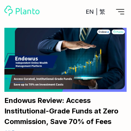
EN
|
繁
Features
Save up for a home
Tools
A plan to help you buy your home
Track your expenses
All Your Finances on Autopilot
Personal Loan
About Us
Manage MPF
Compare annual interest and fees
MPF accounts in one place
Investment Broker (US)
Get a Balance Transfer / Personal Cash Out loan
Compare fees for investing in the US market
Academy
CreFIT x Planto collaboration
Investment Broker (HK)
Compare fees for investing in the HK market
Endowus Review: Access
Crypto currency
Institutional-Grade Funds at Zero
Marketplace
compare fees for investing currency
Monthly Investment Plan
Commission, Save 70% of Fees
Compare to find the cheapest plan
Other sites
Time Deposit