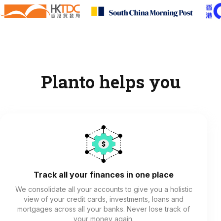
Planto helps you
Track all your finances in one place
We consolidate all your accounts to give you a holistic
view of your credit cards, investments, loans and
mortgages across all your banks. Never lose track of
your money again.