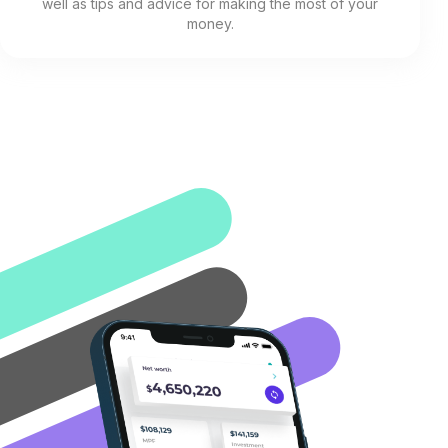
well as tips and advice for making the most of your
money.