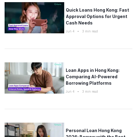
Quick Loans Hong Kong: Fast
Approval Options for Urgent
Cash Needs
Jun 4
•
3
min read
Loan Apps in Hong Kong:
Comparing AI-Powered
Borrowing Platforms
Jun 4
•
3
min read
Personal Loan Hong Kong
2026: Borrow with the Best