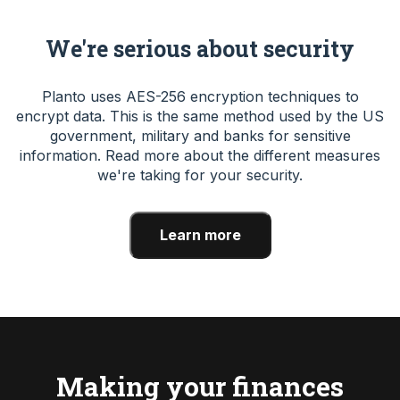
We're serious about security
Planto uses AES-256 encryption techniques to
encrypt data. This is the same method used by the US
government, military and banks for sensitive
information. Read more about the different measures
we're taking for your security.
Learn more
Making your finances