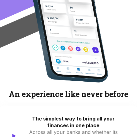
An experience like never before
The simplest way to bring all your
finances in one place
Across all your banks and whether its