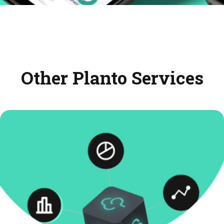
Other Planto Services