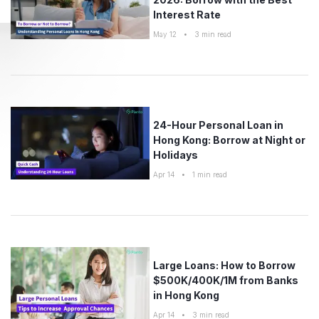
Interest Rate
May 12
•
3
min read
24-Hour Personal Loan in
Hong Kong: Borrow at Night or
Holidays
Apr 14
•
1
min read
Large Loans: How to Borrow
$500K/400K/1M from Banks
in Hong Kong
Apr 14
•
3
min read