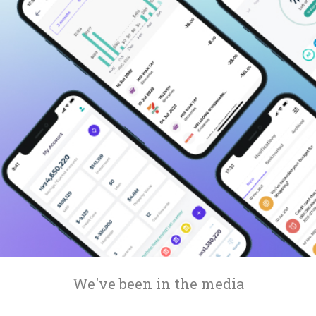
Compare interest rates in the market
App & Content
Credit Card
Compare cards based on your preference
Business Solutions
Corporate
We've been in the media