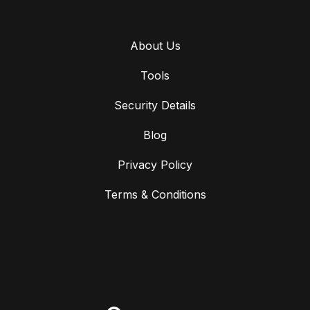
About Us
Tools
Security Details
Blog
Privacy Policy
Terms & Conditions