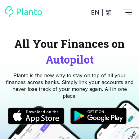
EN
|
繁
Features
All Your Finances on
Save up for a home
Tools
Autopilot
A plan to help you buy your home
Track your expenses
All Your Finances on Autopilot
Personal Loan
Planto is the new way to stay on top of all your
About Us
Manage MPF
Compare annual interest and fees
finances across banks. Simply link your accounts and
MPF accounts in one place
Investment Broker (US)
never lose track of your money again. All in one
Get a Balance Transfer / Personal Cash Out loan
Compare fees for investing in the US market
place.
Academy
CreFIT x Planto collaboration
Investment Broker (HK)
Compare fees for investing in the HK market
Crypto currency
Marketplace
compare fees for investing currency
Monthly Investment Plan
Compare to find the cheapest plan
Other sites
Time Deposit