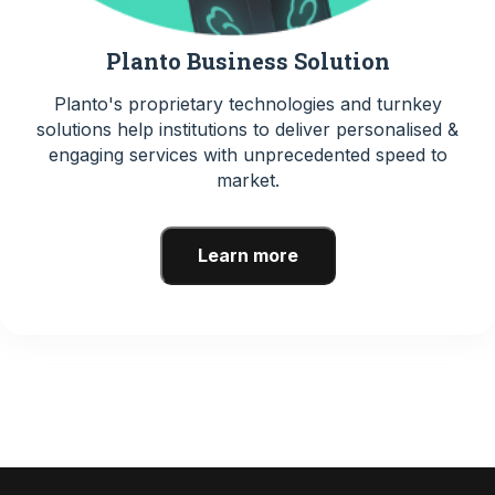
Planto Business Solution
Planto's proprietary technologies and turnkey
solutions help institutions to deliver personalised &
engaging services with unprecedented speed to
market.
Learn more