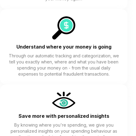
Understand where your money is going
Through our automatic tracking and categorization, we
tell you exactly when, where and what you have been
spending your money on - from the usual daily
expenses to potential fraudulent transactions.
Save more with personalized insights
By knowing where you're spending, we give you
personalized insights on your spending behaviour as