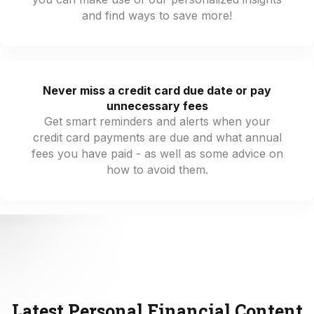
and find ways to save more!
Never miss a credit card due date or pay
unnecessary fees
Get smart reminders and alerts when your
credit card payments are due and what annual
fees you have paid - as well as some advice on
how to avoid them.
Latest Personal Financial Content