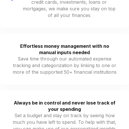
credit cards, investments, loans or
mortgages, we make sure you stay on top
of all your finances
Effortless money management with no
manual inputs needed
Save time through our automated expense
tracking and categorization by linking to one or
more of the supported 50+ financial institutions
Always be in control and never lose track of
your spending
Set a budget and stay on track by seeing how
much you have left to spend. To help with that,
you can make use of our personalized insights