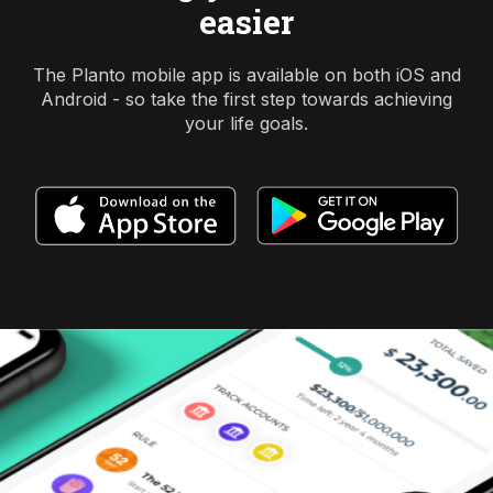
easier
The Planto mobile app is available on both iOS and
Android - so take the first step towards achieving
your life goals.