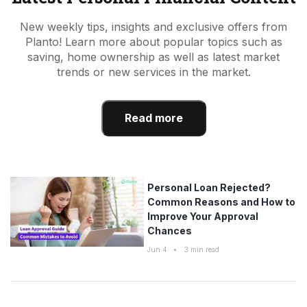
New weekly tips, insights and exclusive offers from
Planto! Learn more about popular topics such as
saving, home ownership as well as latest market
trends or new services in the market.
Read more
Personal Loan Rejected?
Common Reasons and How to
Improve Your Approval
Chances
Jun 4
•
3
min read