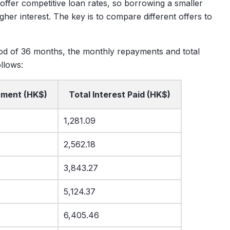
 offer competitive loan rates, so borrowing a smaller
er interest. The key is to compare different offers to
d of 36 months, the monthly repayments and total
llows:
yment (HK$)
Total Interest Paid (HK$)
1,281.09
2,562.18
3,843.27
5,124.37
6,405.46