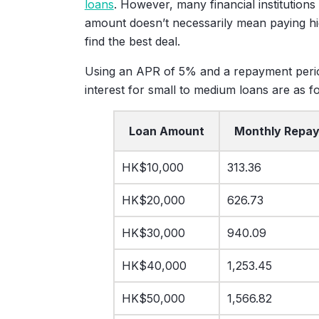
loans
. However, many financial institutions
amount doesn’t necessarily mean paying high
find the best deal.
Using an APR of 5% and a repayment perio
interest for small to medium loans are as fo
Loan Amount
Monthly Repa
HK$10,000
313.36
HK$20,000
626.73
HK$30,000
940.09
HK$40,000
1,253.45
HK$50,000
1,566.82