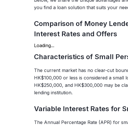
Below, we share the unique advantages and 
you find a loan solution that suits your nee
Comparison of Money Lender
Interest Rates and Offers
Loading...
Characteristics of Small Pe
The current market has no clear-cut bound
HK$100,000 or less is considered a small
HK$250,000, and HK$300,000 may be classi
lending institution.
Variable Interest Rates for 
The Annual Percentage Rate (APR) for small