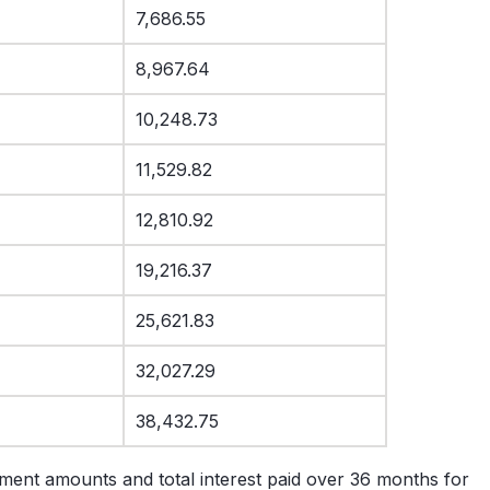
7,686.55
8,967.64
10,248.73
11,529.82
12,810.92
19,216.37
25,621.83
32,027.29
38,432.75
ment amounts and total interest paid over 36 months for