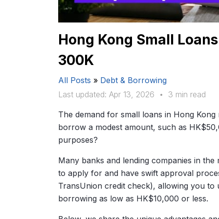
Hong Kong Small Loans:
300K
All Posts
»
Debt & Borrowing
Last updated: Apr 13, 2026
•
3 min read
The demand for small loans in Hong Kong r
borrow a modest amount, such as HK$50,
purposes?
Many banks and lending companies in the m
to apply for and have swift approval proce
TransUnion credit check), allowing you to 
borrowing as low as HK$10,000 or less.