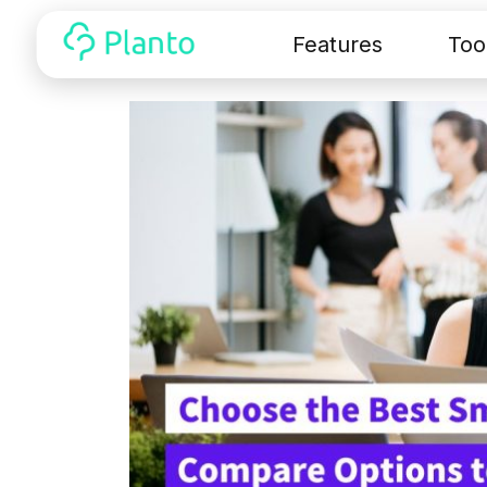
Features
Too