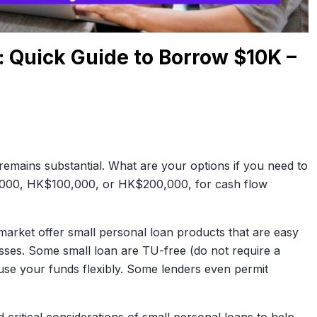
 Quick Guide to Borrow $10K –
emains substantial. What are your options if you need to
000, HK$100,000, or HK$200,000, for cash flow
arket offer small personal loan products that are easy
sses. Some small loan are TU-free (do not require a
use your funds flexibly. Some lenders even permit