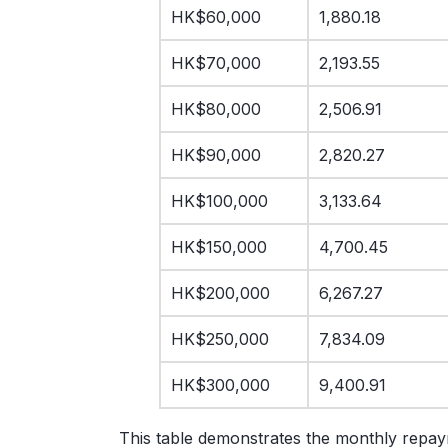
HK$60,000
1,880.18
HK$70,000
2,193.55
HK$80,000
2,506.91
HK$90,000
2,820.27
HK$100,000
3,133.64
HK$150,000
4,700.45
HK$200,000
6,267.27
HK$250,000
7,834.09
HK$300,000
9,400.91
This table demonstrates the monthly repay