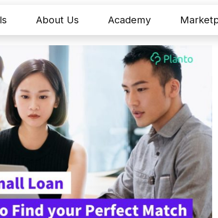
ls
About Us
Academy
Marketp