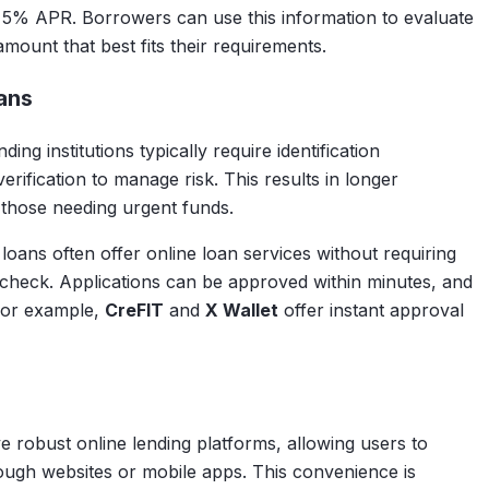
 5% APR. Borrowers can use this information to evaluate
amount that best fits their requirements.
ans
ng institutions typically require identification
ification to manage risk. This results in longer
 those needing urgent funds.
ll loans often offer online loan services without requiring
check. Applications can be approved within minutes, and
For example,
CreFIT
and
X Wallet
offer instant approval
robust online lending platforms, allowing users to
rough websites or mobile apps. This convenience is