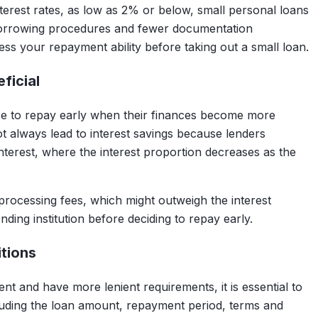
terest rates, as low as 2% or below, small personal loans
 borrowing procedures and fewer documentation
sess your repayment ability before taking out a small loan.
ficial
e to repay early when their finances become more
t always lead to interest savings because lenders
interest, where the interest proportion decreases as the
rocessing fees, which might outweigh the interest
ending institution before deciding to repay early.
tions
t and have more lenient requirements, it is essential to
ncluding the loan amount, repayment period, terms and