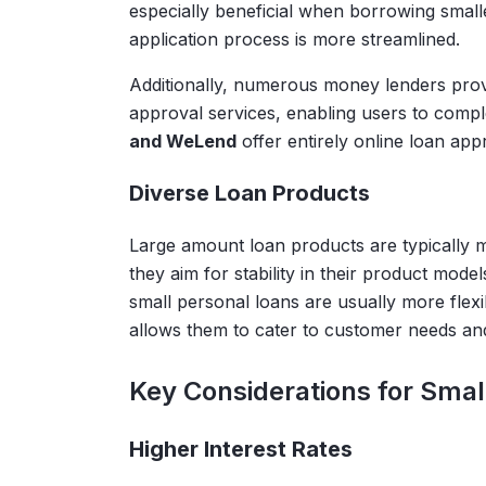
especially beneficial when borrowing sma
application process is more streamlined.
Additionally, numerous money lenders prov
approval services, enabling users to comple
and WeLend
offer entirely online loan app
Diverse Loan Products
Large amount loan products are typically m
they aim for stability in their product mode
small personal loans are usually more flexib
allows them to cater to customer needs and
Key Considerations for Smal
Higher Interest Rates