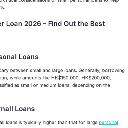
critical considerations of small personal loans to help
ds.
 Loan 2026 – Find Out the Best
rsonal Loans
ary between small and large loans. Generally, borrowing
 loan, while amounts like HK$150,000, HK$200,000,
fied as small or medium loans, depending on the
Small Loans
 loans is typically higher than that for large
personal