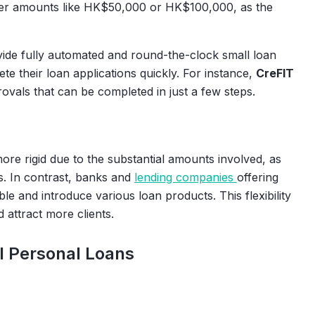
ller amounts like HK$50,000 or HK$100,000, as the
ide fully automated and round-the-clock small loan
te their loan applications quickly. For instance,
CreFIT
rovals that can be completed in just a few steps.
ore rigid due to the substantial amounts involved, as
ls. In contrast, banks and
lending companies
offering
le and introduce various loan products. This flexibility
 attract more clients.
l Personal Loans