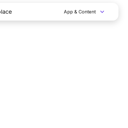
lace
App & Content