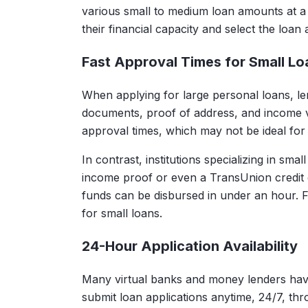
various small to medium loan amounts at a
their financial capacity and select the loan 
Fast Approval Times for Small Lo
When applying for large personal loans, lendi
documents, proof of address, and income ver
approval times, which may not be ideal for
In contrast, institutions specializing in sma
income proof or even a TransUnion credit 
funds can be disbursed in under an hour. 
for small loans.
24-Hour Application Availability
Many virtual banks and money lenders have 
submit loan applications anytime, 24/7, th