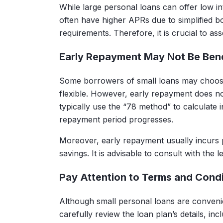
While large personal loans can offer low in
often have higher APRs due to simplified
requirements. Therefore, it is crucial to as
Early Repayment May Not Be Bene
Some borrowers of small loans may choos
flexible. However, early repayment does no
typically use the “78 method” to calculate 
repayment period progresses.
Moreover, early repayment usually incurs p
savings. It is advisable to consult with the l
Pay Attention to Terms and Condi
Although small personal loans are convenien
carefully review the loan plan’s details, i