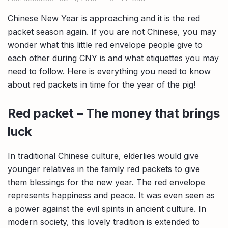
Compare interest rates in the market
Chinese New Year is approaching and it is the red
App & Content
Credit Card
Compare cards based on your preference
packet season again. If you are not Chinese, you may
wonder what this little red envelope people give to
Business Solutions
each other during CNY is and what etiquettes you may
need to follow. Here is everything you need to know
Corporate
about red packets in time for the year of the pig!
Red packet – The money that brings
luck
In traditional Chinese culture, elderlies would give
younger relatives in the family red packets to give
them blessings for the new year. The red envelope
represents happiness and peace. It was even seen as
a power against the evil spirits in ancient culture. In
modern society, this lovely tradition is extended to