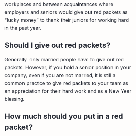
workplaces and between acquaintances where
employers and seniors would give out red packets as
“lucky money” to thank their juniors for working hard
in the past year.
Should I give out red packets?
Generally, only married people have to give out red
packets. However, if you hold a senior position in your
company, even if you are not married, it is still a
common practice to give red packets to your team as
an appreciation for their hard work and as a New Year
blessing.
How much should you put in a red
packet?