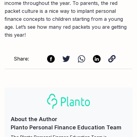
income throughout the year. To parents, the red
packet culture is a nice way to implant personal
finance concepts to children starting from a young
age. Let’s see how many red packets you are getting
this year!
Share:
About the Author
Planto Personal Finance Education Team