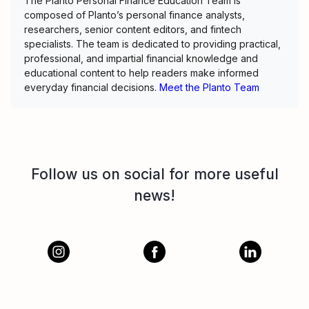
The Planto Personal Finance Education Team is
composed of Planto’s personal finance analysts,
researchers, senior content editors, and fintech
specialists. The team is dedicated to providing practical,
professional, and impartial financial knowledge and
educational content to help readers make informed
everyday financial decisions.
Meet the Planto Team
Follow us on social for more useful
news!