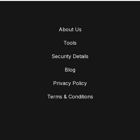
About Us
Tools
Security Details
Blog
Privacy Policy
Terms & Conditions