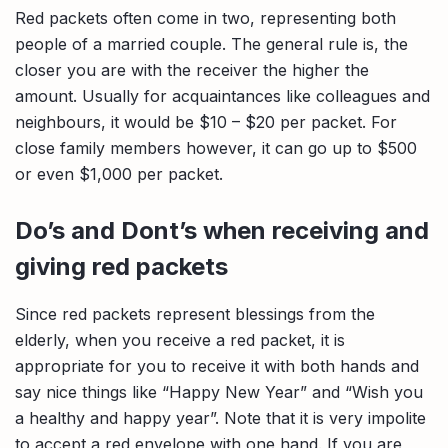
Red packets often come in two, representing both
people of a married couple. The general rule is, the
closer you are with the receiver the higher the
amount. Usually for acquaintances like colleagues and
neighbours, it would be $10 – $20 per packet. For
close family members however, it can go up to $500
or even $1,000 per packet.
Do’s and Dont’s when receiving and
giving red packets
Since red packets represent blessings from the
elderly, when you receive a red packet, it is
appropriate for you to receive it with both hands and
say nice things like “Happy New Year” and “Wish you
a healthy and happy year”. Note that it is very impolite
to accept a red envelope with one hand. If you are