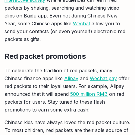
packets by shaking, searching and watching video
clips on Baidu app. Even not during Chinese New
Year, some Chinese apps like
Wechat
allow you to
send your contacts (or even yourself) electronic red
packets as gifts.
Red packet promotions
To celebrate the tradition of red packets, many
Chinese finance apps like
Alipay
and
Wechat pay
offer
red packets to their loyal users. For example, Alipay
announced that it will spend
500 million RMB
on red
packets for users. Stay tuned to these flash
promotions to earn some extra cash!
Chinese kids have always loved the red packet culture.
To most children, red packets are their sole source of