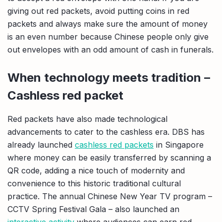
giving out red packets, avoid putting coins in red
packets and always make sure the amount of money
is an even number because Chinese people only give
out envelopes with an odd amount of cash in funerals.
When technology meets tradition –
Cashless red packet
Red packets have also made technological
advancements to cater to the cashless era. DBS has
already launched
cashless red packets
in Singapore
where money can be easily transferred by scanning a
QR code, adding a nice touch of modernity and
convenience to this historic traditional cultural
practice. The annual Chinese New Year TV program –
CCTV Spring Festival Gala – also launched an
interactive activity
where audiences can earn red