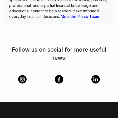
professional, and impartial financial knowledge and
educational content to help readers make informed
everyday financial decisions.
Meet the Planto Team
Follow us on social for more useful
news!