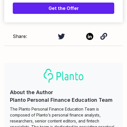
Get the Offer
Share:
About the Author
Planto Personal Finance Education Team
The Planto Personal Finance Education Team is
composed of Planto’s personal finance analysts,
researchers, senior content editors, and fintech
specialists. The team is dedicated to providing practical,