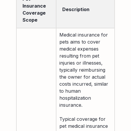
Insurance
Description
Coverage
Scope
Medical insurance for
pets aims to cover
medical expenses
resulting from pet
injuries or illnesses,
typically reimbursing
the owner for actual
costs incurred, similar
to human
hospitalization
insurance.
Typical coverage for
pet medical insurance