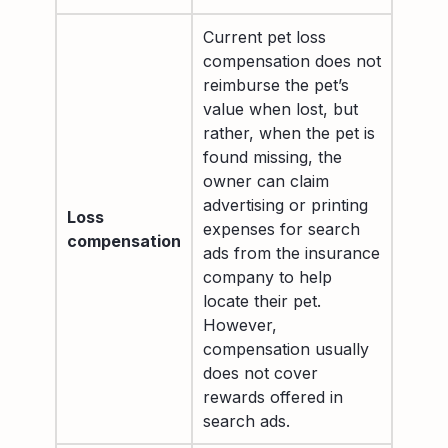
Current pet loss
compensation does not
reimburse the pet’s
value when lost, but
rather, when the pet is
found missing, the
owner can claim
advertising or printing
Loss
expenses for search
compensation
ads from the insurance
company to help
locate their pet.
However,
compensation usually
does not cover
rewards offered in
search ads.