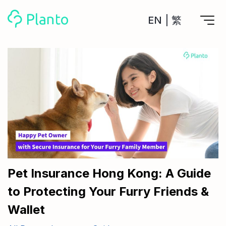
EN
|
繁
Features
Save up for a home
Tools
A plan to help you buy your home
Track your expenses
All Your Finances on Autopilot
Personal Loan
About Us
Manage MPF
Compare annual interest and fees
MPF accounts in one place
Investment Broker (US)
Get a Balance Transfer / Personal Cash Out loan
Compare fees for investing in the US market
Academy
CreFIT x Planto collaboration
Investment Broker (HK)
Compare fees for investing in the HK market
Pet Insurance Hong Kong: A Guide
Crypto currency
to Protecting Your Furry Friends &
Marketplace
compare fees for investing currency
Monthly Investment Plan
Wallet
Compare to find the cheapest plan
Other sites
Time Deposit