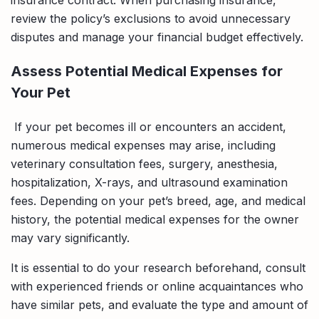
review the policy’s exclusions to avoid unnecessary
disputes and manage your financial budget effectively.
Assess Potential Medical Expenses for
Your Pet
If your pet becomes ill or encounters an accident,
numerous medical expenses may arise, including
veterinary consultation fees, surgery, anesthesia,
hospitalization, X-rays, and ultrasound examination
fees. Depending on your pet’s breed, age, and medical
history, the potential medical expenses for the owner
may vary significantly.
It is essential to do your research beforehand, consult
with experienced friends or online acquaintances who
have similar pets, and evaluate the type and amount of