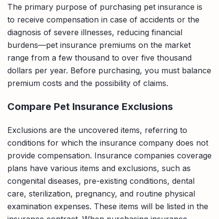
The primary purpose of purchasing pet insurance is
to receive compensation in case of accidents or the
diagnosis of severe illnesses, reducing financial
burdens—pet insurance premiums on the market
range from a few thousand to over five thousand
dollars per year. Before purchasing, you must balance
premium costs and the possibility of claims.
Compare Pet Insurance Exclusions
Exclusions are the uncovered items, referring to
conditions for which the insurance company does not
provide compensation. Insurance companies coverage
plans have various items and exclusions, such as
congenital diseases, pre-existing conditions, dental
care, sterilization, pregnancy, and routine physical
examination expenses. These items will be listed in the
insurance contract. When purchasing insurance,