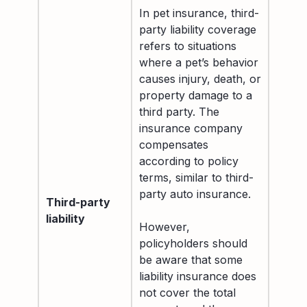
In pet insurance, third-
party liability coverage
refers to situations
where a pet’s behavior
causes injury, death, or
property damage to a
third party. The
insurance company
compensates
according to policy
terms, similar to third-
party auto insurance.
Third-party
liability
However,
policyholders should
be aware that some
liability insurance does
not cover the total