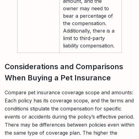
amount, and the
owner may need to
bear a percentage of
the compensation.
Additionally, there is a
limit to third-party
liability compensation.
Considerations and Comparisons
When Buying a Pet Insurance
Compare pet insurance coverage scope and amounts:
Each policy has its coverage scope, and the terms and
conditions stipulate the compensation for specific
events or accidents during the policy’s effective period.
There may be differences between policies even within
the same type of coverage plan. The higher the