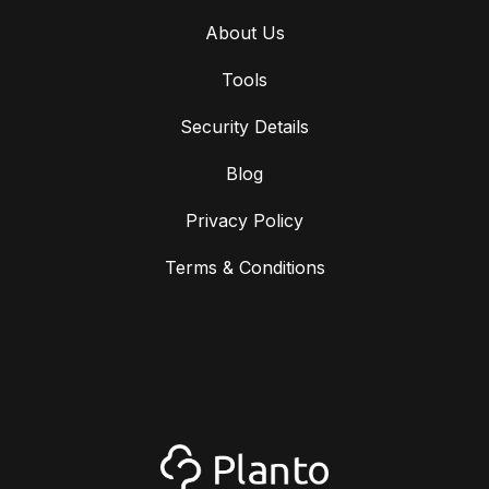
About Us
Tools
Security Details
Blog
Privacy Policy
Terms & Conditions