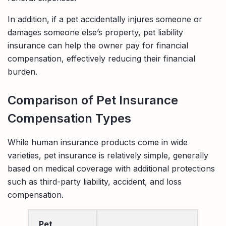
In addition, if a pet accidentally injures someone or
damages someone else’s property, pet liability
insurance can help the owner pay for financial
compensation, effectively reducing their financial
burden.
Comparison of Pet Insurance
Compensation Types
While human insurance products come in wide
varieties, pet insurance is relatively simple, generally
based on medical coverage with additional protections
such as third-party liability, accident, and loss
compensation.
Pet