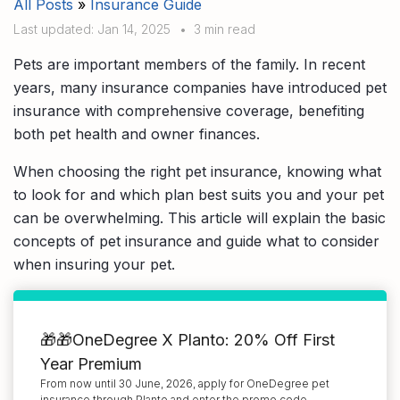
All Posts
»
Insurance Guide
Compare interest rates in the market
Last updated: Jan 14, 2025
•
3 min read
App & Content
Credit Card
Compare cards based on your preference
Pets are important members of the family. In recent
Business Solutions
years, many insurance companies have introduced pet
insurance with comprehensive coverage, benefiting
Corporate
both pet health and owner finances.
When choosing the right pet insurance, knowing what
to look for and which plan best suits you and your pet
can be overwhelming. This article will explain the basic
concepts of pet insurance and guide what to consider
when insuring your pet.
🎁🎁OneDegree X Planto: 20% Off First
Year Premium
From now until 30 June, 2026, apply for OneDegree pet
insurance through Planto and enter the promo code