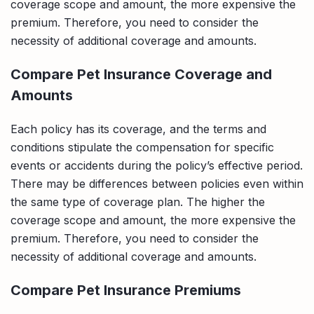
coverage scope and amount, the more expensive the
premium. Therefore, you need to consider the
necessity of additional coverage and amounts.
Compare Pet Insurance Coverage and
Amounts
Each policy has its coverage, and the terms and
conditions stipulate the compensation for specific
events or accidents during the policy’s effective period.
There may be differences between policies even within
the same type of coverage plan. The higher the
coverage scope and amount, the more expensive the
premium. Therefore, you need to consider the
necessity of additional coverage and amounts.
Compare Pet Insurance Premiums