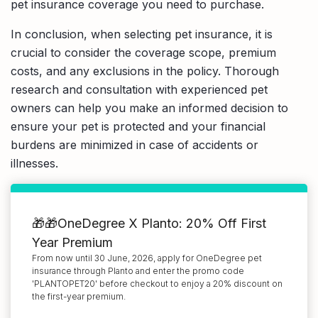
pet insurance coverage you need to purchase.
In conclusion, when selecting pet insurance, it is
crucial to consider the coverage scope, premium
costs, and any exclusions in the policy. Thorough
research and consultation with experienced pet
owners can help you make an informed decision to
ensure your pet is protected and your financial
burdens are minimized in case of accidents or
illnesses.
🎁🎁OneDegree X Planto: 20% Off First
Year Premium
From now until 30 June, 2026, apply for OneDegree pet
insurance through Planto and enter the promo code
'PLANTOPET20' before checkout to enjoy a 20% discount on
the first-year premium.