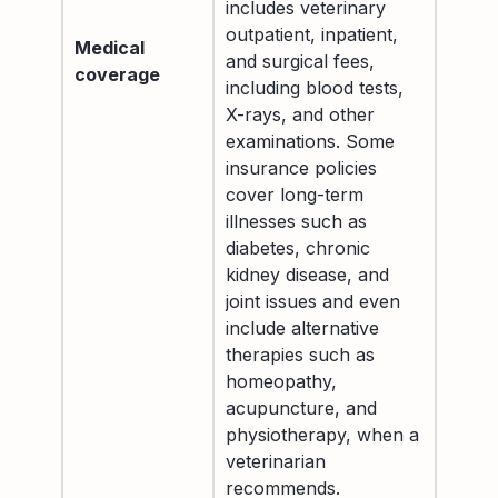
includes veterinary
outpatient, inpatient,
Medical
and surgical fees,
coverage
including blood tests,
X-rays, and other
examinations. Some
insurance policies
cover long-term
illnesses such as
diabetes, chronic
kidney disease, and
joint issues and even
include alternative
therapies such as
homeopathy,
acupuncture, and
physiotherapy, when a
veterinarian
recommends.