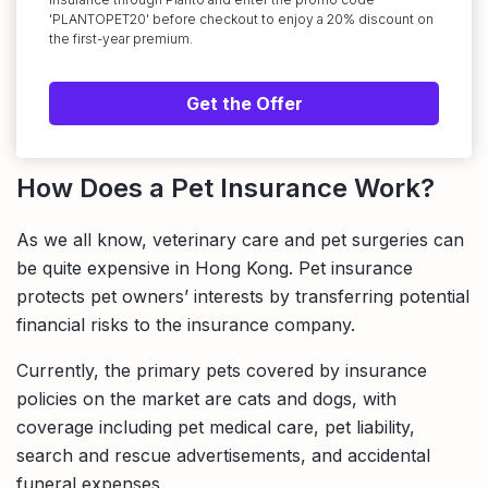
'PLANTOPET20' before checkout to enjoy a 20% discount on
the first-year premium.
Get the Offer
How Does a Pet Insurance Work?
As we all know, veterinary care and pet surgeries can
be quite expensive in Hong Kong. Pet insurance
protects pet owners’ interests by transferring potential
financial risks to the insurance company.
Currently, the primary pets covered by insurance
policies on the market are cats and dogs, with
coverage including pet medical care, pet liability,
search and rescue advertisements, and accidental
funeral expenses.