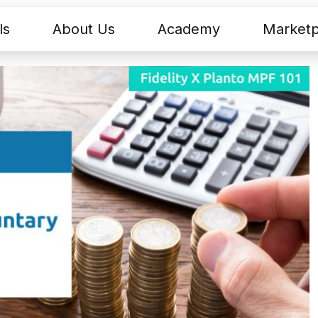
ls
About Us
Academy
Marketp