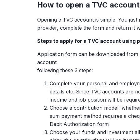
How to open a TVC account
with a current MPF balance of
Opening a TVC account is simple. You just
provider, complete the form and return it w
Steps to apply for a TVC account using p
Additional Monthly Contribu
Application form can be downloaded from M
account
following these 3 steps:
Complete your personal and employmen
Total Additional Contributio
details etc. Since TVC accounts are n
income and job position will be requir
Choose a contribution model, whether
sum payment method requires a cheque
Debit Authorization form
Choose your funds and investment alloca