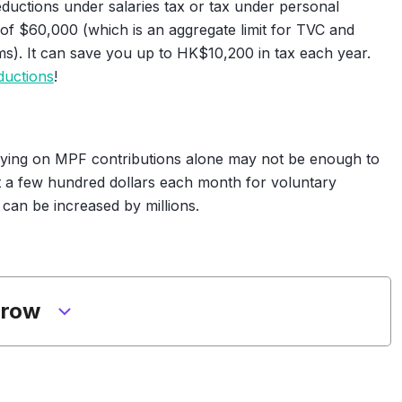
eductions under salaries tax or tax under personal
f $60,000 (which is an aggregate limit for TVC and
ms). It can save you up to HK$10,200 in tax each year.
ductions
!
elying on MPF contributions alone may not be enough to
st a few hundred dollars each month for voluntary
 can be increased by millions.
grow
ly income is