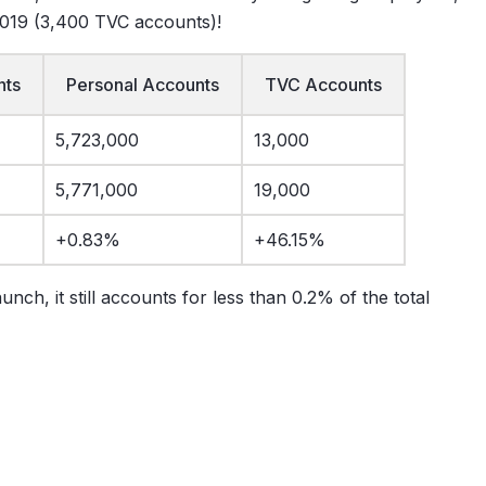
2019 (3,400 TVC accounts)!
nts
Personal Accounts
TVC Accounts
5,723,000
13,000
5,771,000
19,000
+0.83%
+46.15%
ch, it still accounts for less than 0.2% of the total