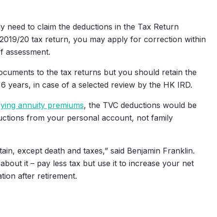
y need to claim the deductions in the Tax Return
2019/20 tax return, you may apply for correction within
of assessment.
cuments to the tax returns but you should retain the
6 years, in case of a selected review by the HK IRD.
fying annuity premiums
, the TVC deductions would be
eductions from your personal account, not family
tain, except death and taxes,” said Benjamin Franklin.
out it – pay less tax but use it to increase your net
ion after retirement.