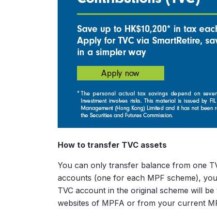
How to transfer TVC assets
You can only transfer balance from one TV
accounts (one for each MPF scheme), you m
TVC account in the original scheme will b
websites of MPFA or from your current MP