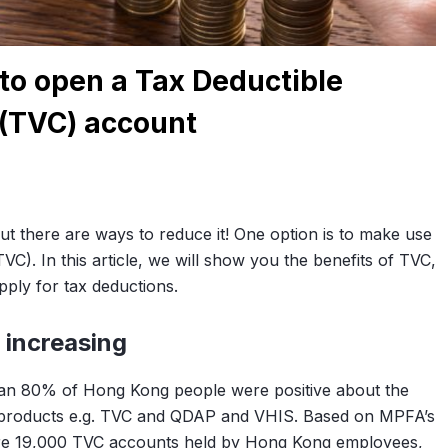
to open a Tax Deductible
 (TVC) account
ut there are ways to reduce it! One option is to make use
VC). In this article, we will show you the benefits of TVC,
ply for tax deductions.
 increasing
han 80% of Hong Kong people were positive about the
l products e.g. TVC and QDAP and VHIS. Based on MPFA’s
ere 19,000 TVC accounts held by Hong Kong employees,