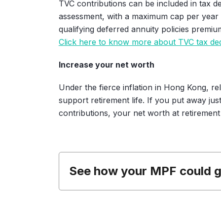
TVC contributions can be included in tax d
assessment, with a maximum cap per year o
qualifying deferred annuity policies premiu
Click here to know more about TVC tax de
Increase your net worth
Under the fierce inflation in Hong Kong, r
support retirement life. If you put away ju
contributions, your net worth at retirement
See how your MPF could 
I am
years old,
my month