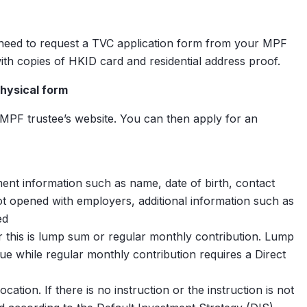
 need to request a TVC application form from your MPF
ith copies of HKID card and residential address proof.
hysical form
tions
PF trustee’s website. You can then apply for an
t information such as name, date of birth, contact
$
0
ns
ot opened with employers, additional information such as
ed
 this is lump sum or regular monthly contribution. Lump
 while regular monthly contribution requires a Direct
tion. If there is no instruction or the instruction is not