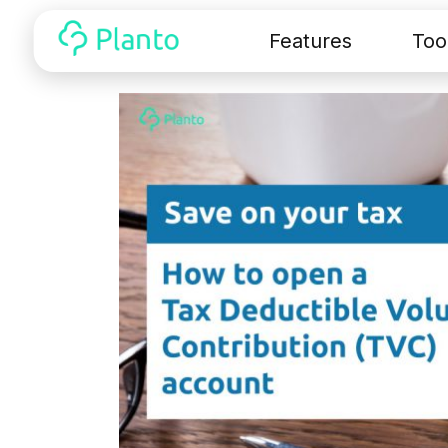
Features
Too