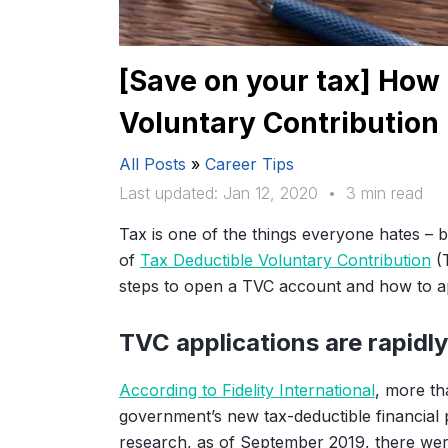
[Save on your tax] How 
Voluntary Contribution
All Posts
»
Career Tips
Last updated: Jan 12, 2020
•
3 min read
Tax is one of the things everyone hates – b
of
Tax Deductible Voluntary Contribution
(T
steps to open a TVC account and how to ap
TVC applications are rapidly
According to Fidelity International
, more t
government’s new tax-deductible financia
research, as of September 2019, there w