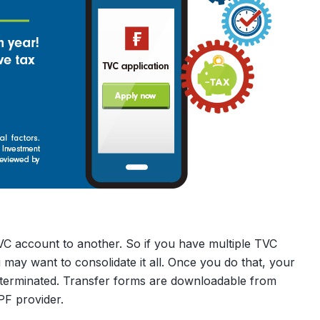
C account to another. So if you have multiple TVC
ay want to consolidate it all. Once you do that, your
e terminated. Transfer forms are downloadable from
F provider.