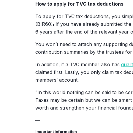
How to apply for TVC tax deductions
To apply for TVC tax deductions, you simpl
(BIR60)
.
If you have already submitted the 
6 years after the end of the relevant year 
You won’t need to attach any supporting do
contribution summaries by the trustees for 
In addition, if a TVC member also has
quali
claimed first. Lastly, you only claim tax d
members’ account.
“In this world nothing can be said to be cer
Taxes may be certain but we can be smart ab
worth and strengthen your financial foundat
—
Important information