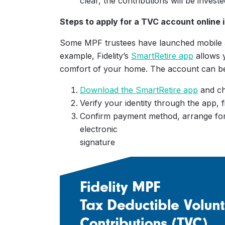
clear, the contributions will be inves
At age 65, with your additio
Steps to apply for a TVC account online 
contributions, your MPF acc
benefits will become
Some MPF trustees have launched mobile ap
$
0
example, Fidelity’s
SmartRetire app
allows 
comfort of your home. The account can be 
Download the SmartRetire app
and ch
Verify your identity through the app, 
Confirm payment method, arrange for
electronic
signature
Other Assumptions