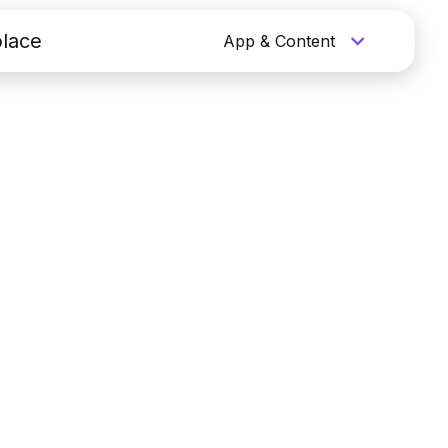
lace
App & Content