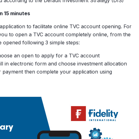
ted according to the Default Investment Strategy (DIS)
nal
in 15 minutes
rued
plication to facilitate online TVC account opening. For
you to open a TVC account completely online, from the
$200
$0
opened following 3 simple steps:
oose an open to apply for a TVC account
fill in electronic form and choose investment allocation
 payment then complete your application using
Without additional
contributions
Our Methodology
With additional
contributions