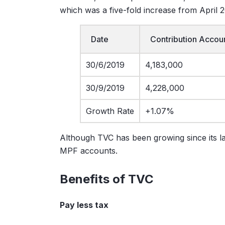
which was a five-fold increase from April 
Date
Contribution Accou
30/6/2019
4,183,000
30/9/2019
4,228,000
Growth Rate
+1.07%
Although TVC has been growing since its laun
MPF accounts.
Benefits of TVC
Pay less tax