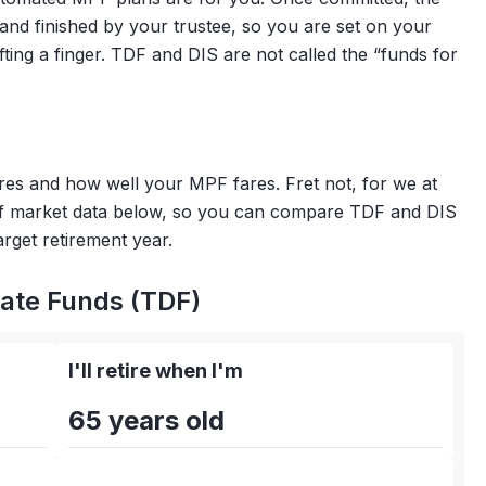
and finished by your trustee, so you are set on your
ting a finger. TDF and DIS are not called the “funds for
ares and how well your MPF fares. Fret not, for we at
of market data below, so you can compare TDF and DIS
rget retirement year.
ate Funds (TDF)
I'll retire when I'm