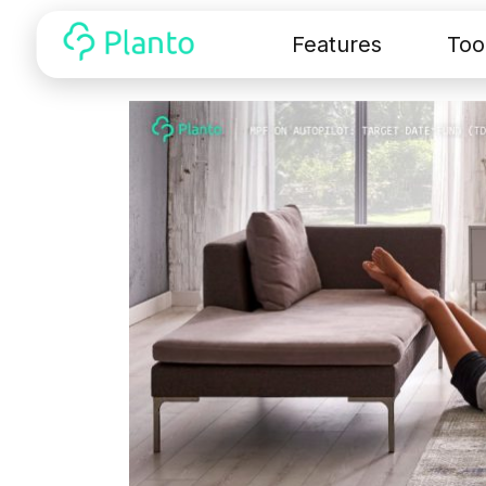
Features
Too