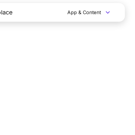
lace
App & Content