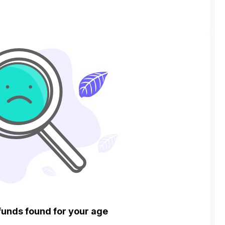
funds found for your age