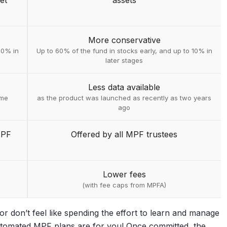
et
assets
More conservative
30% in
Up to 60% of the fund in stocks early, and up to 10% in
later stages
Less data available
ime
as the product was launched as recently as two years
ago
MPF
Offered by all MPF trustees
Lower fees
(with fee caps from MPFA)
r don’t feel like spending the effort to learn and manage
automated MPF plans are for you! Once committed, the