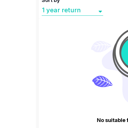
Sort by
No suitable 