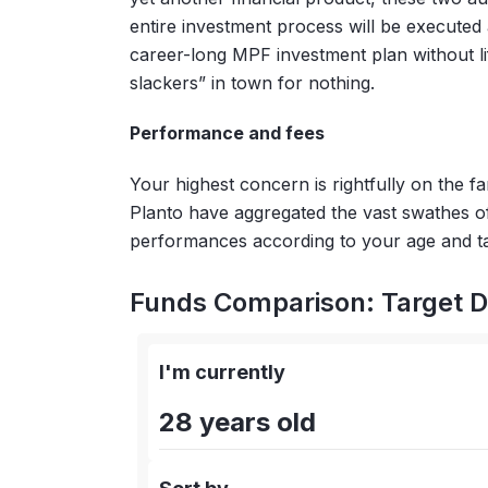
entire investment process will be executed 
career-long MPF investment plan without lif
slackers” in town for nothing.
Performance and fees
Your highest concern is rightfully on the f
Planto have aggregated the vast swathes 
performances according to your age and ta
Funds Comparison: Target D
I'm currently