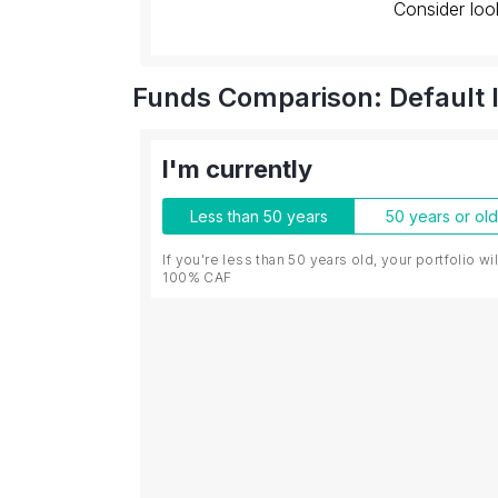
Consider loo
Funds Comparison: Default 
I'm currently
Less than 50 years
50 years or ol
If you're less than 50 years old, your portfolio wi
100% CAF