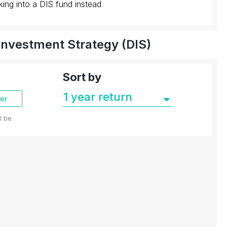
king into a DIS fund instead
Investment Strategy (DIS)
Sort by
der
ll be