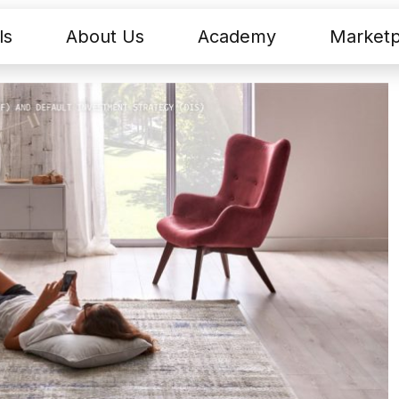
ls
About Us
Academy
Marketp