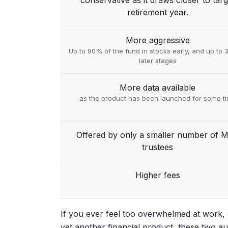
conservative as it draws closer to targ
retirement year.
More aggressive
Up to 90% of the fund in stocks early, and up to 
later stages
More data available
as the product has been launched for some t
Offered by only a smaller number of 
trustees
Higher fees
If you ever feel too overwhelmed at work, o
yet another financial product, these two 