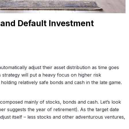
 and Default Investment
matically adjust their asset distribution as time goes
 strategy will put a heavy focus on higher risk
o holding relatively safe bonds and cash in the late game.
o composed mainly of stocks, bonds and cash. Let’s look
r suggests the year of retirement). As the target date
adjust itself – less stocks and other adventurous ventures,