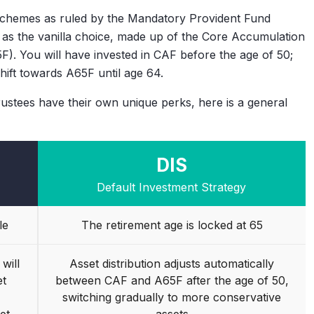
schemes as ruled by the Mandatory Provident Fund
as the vanilla choice, made up of the Core Accumulation
). You will have invested in CAF before the age of 50;
shift towards A65F until age 64.
ustees have their own unique perks, here is a general
DIS
Default Investment Strategy
le
The retirement age is locked at 65
will
Asset distribution adjusts automatically
et
between CAF and A65F after the age of 50,
switching gradually to more conservative