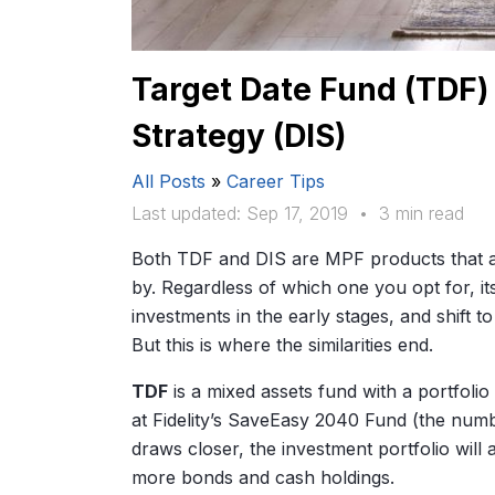
Target Date Fund (TDF)
Strategy (DIS)
All Posts
»
Career Tips
Last updated: Sep 17, 2019
•
3 min read
Both TDF and DIS are MPF products that auto
by. Regardless of which one you opt for, its
investments in the early stages, and shift t
But this is where the similarities end.
TDF
is a mixed assets fund with a portfoli
at Fidelity’s SaveEasy 2040 Fund (the numbe
draws closer, the investment portfolio will 
more bonds and cash holdings.