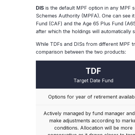
DIS
is the default MPF option in any MPF 
Schemes Authority (MPFA). One can see it 
Fund (CAF) and the Age 65 Plus Fund (A65F
after which the holdings will automatically 
While TDFs and DISs from different MPF tr
comparison between the two products:
TDF
Target Date Fund
Options for year of retirement availab
Actively managed by fund manager and 
make adjustments according to mark
conditions. Allocation will be more