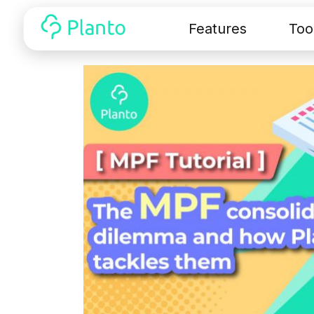
Features
Too