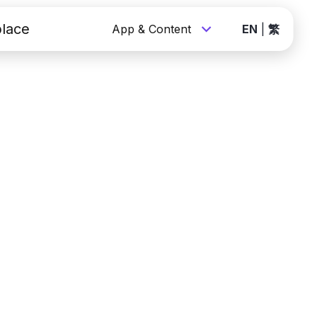
lace
App & Content
EN
|
繁