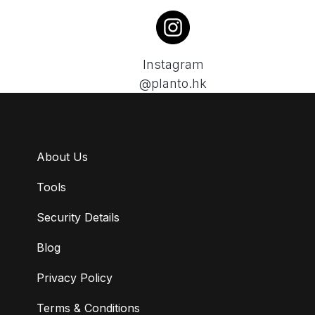
Instagram
@planto.hk
About Us
Tools
Security Details
Blog
Privacy Policy
Terms & Conditions