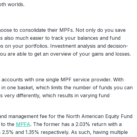
th worlds.
oose to consolidate their MPFs. Not only do you save
t is also much easier to track your balances and fund
 on your portfolios. Investment analysis and decision-
u are able to get an overview of your gains and losses.
 accounts with one single MPF service provider. With
s in one basket, which limits the number of funds you can
 very differently, which results in varying fund
n and management fee for the North American Equity Fund
 to the
MPFA
. The former has a 2.03% return with a
 2.5% and 1.35% respectively. As such, having multiple