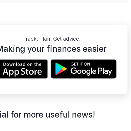
Track. Plan. Get advice.
Making your finances easier
ial for more useful news!