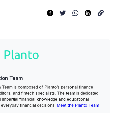
tion Team
 Team is composed of Planto’s personal finance
itors, and fintech specialists. The team is dedicated
nd impartial financial knowledge and educational
everyday financial decisions.
Meet the Planto Team