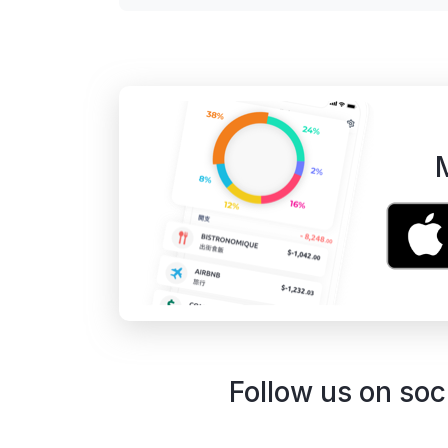
Follow us on soc