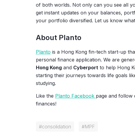
of both worlds. Not only can you see all 
get instant updates on your balances, port
your portfolio diversified. Let us know what
About Planto
Planto
is a Hong Kong fin-tech start-up that
personal finance application. We are gene
Hong Kong
and
Cyberport
to help Hong K
starting their journeys towards life goals li
studying.
Like the
Planto Facebook
page and follow
finances!
#
consolidation
#
MPF