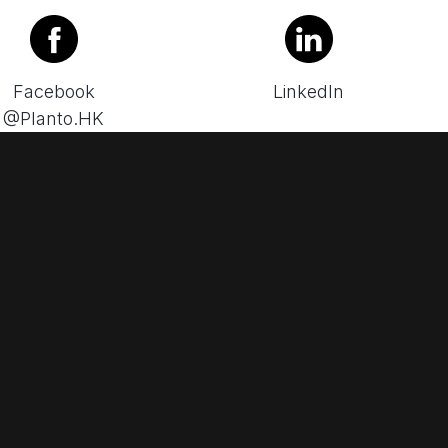
Facebook
LinkedIn
@Planto.HK