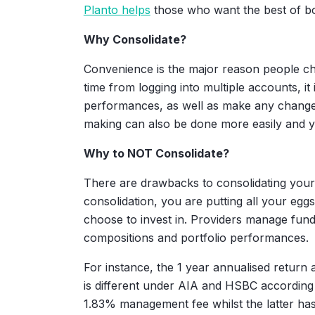
Planto helps
those who want the best of bo
Why Consolidate?
Convenience is the major reason people ch
time from logging into multiple accounts, i
performances, as well as make any changes
making can also be done more easily and yo
Why to NOT Consolidate?
There are drawbacks to consolidating your
consolidation, you are putting all your egg
choose to invest in. Providers manage funds
compositions and portfolio performances.
For instance, the 1 year annualised retur
is different under AIA and HSBC according
1.83% management fee whilst the latter has