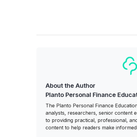
About the Author
Planto Personal Finance Educa
The Planto Personal Finance Education
analysts, researchers, senior content ed
to providing practical, professional, a
content to help readers make informed 