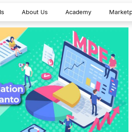
ls
About Us
Academy
Marketp