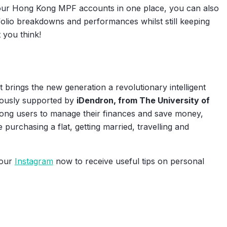
your Hong Kong MPF accounts in one place, you can also
folio breakdowns and performances whilst still keeping
 you think!
 brings the new generation a revolutionary intelligent
rously supported by
iDendron, from The University of
ong users to manage their finances and save money,
ke purchasing a flat, getting married, travelling and
 our
Instagram
now to receive useful tips on personal