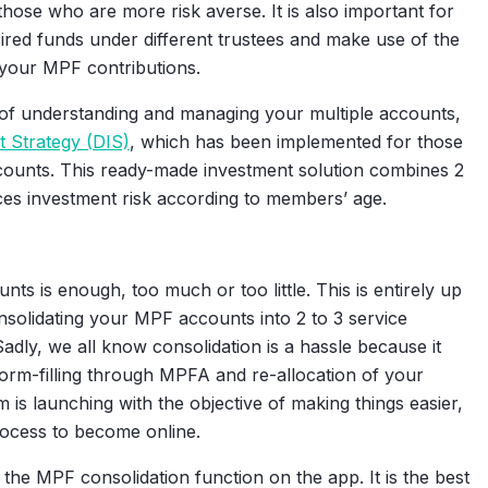
hose who are more risk averse. It is also important for
red funds under different trustees and make use of the
your MPF contributions.
 of understanding and managing your multiple accounts,
t Strategy (DIS)
, which has been implemented for those
ounts. This ready-made investment solution combines 2
ces investment risk according to members’ age.
 is enough, too much or too little. This is entirely up
onsolidating your MPF accounts into 2 to 3 service
Sadly, we all know consolidation is a hassle because it
form-filling through MPFA and re-allocation of your
is launching with the objective of making things easier,
rocess to become online.
the MPF consolidation function on the app. It is the best