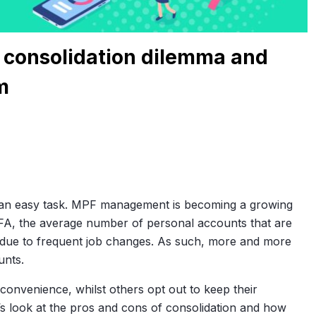
 consolidation dilemma and
m
 an easy task. MPF management is becoming a growing
FA, the average number of personal accounts that are
 due to frequent job changes. As such, more and more
unts.
onvenience, whilst others opt out to keep their
et’s look at the pros and cons of consolidation and how