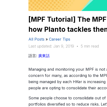
[MPF Tutorial] The MPF
how Planto tackles the
All Posts
»
Career Tips
Last updated: Jan 9, 2019
•
5 min read
語言:
廣東話
Managing and monitoring your MPF is not
concern for many, as according to the MP
being managed by each HKer is increasing
people are opting to consolidate their acco
Some people choose to consolidate out of c
portfolios diversified so to reduce risks. L