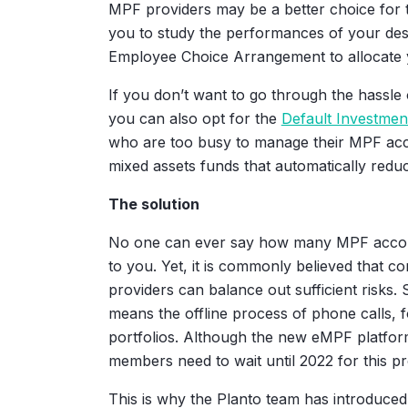
MPF providers may be a better choice for t
you to study the performances of your desi
Employee Choice Arrangement to allocate 
If you don’t want to go through the hassle
you can also opt for the
Default Investmen
who are too busy to manage their MPF acc
mixed assets funds that automatically redu
The solution
No one can ever say how many MPF accounts
to you. Yet, it is commonly believed that c
providers can balance out sufficient risks. 
means the offline process of phone calls, 
portfolios. Although the new eMPF platform 
members need to wait until 2022 for this p
This is why the Planto team has introduced 