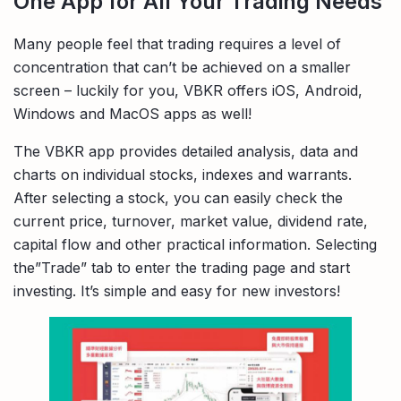
One App for All Your Trading Needs
Many people feel that trading requires a level of
concentration that can’t be achieved on a smaller
screen – luckily for you, VBKR offers iOS, Android,
Windows and MacOS apps as well!
The VBKR app provides detailed analysis, data and
charts on individual stocks, indexes and warrants.
After selecting a stock, you can easily check the
current price, turnover, market value, dividend rate,
capital flow and other practical information. Selecting
the”Trade” tab to enter the trading page and start
investing. It’s simple and easy for new investors!