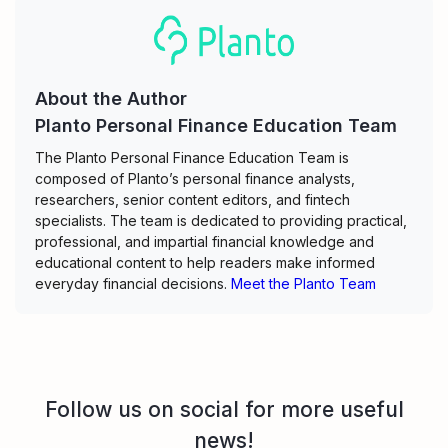
About the Author
Planto Personal Finance Education Team
The Planto Personal Finance Education Team is
composed of Planto’s personal finance analysts,
researchers, senior content editors, and fintech
specialists. The team is dedicated to providing practical,
professional, and impartial financial knowledge and
educational content to help readers make informed
everyday financial decisions.
Meet the Planto Team
Follow us on social for more useful
news!