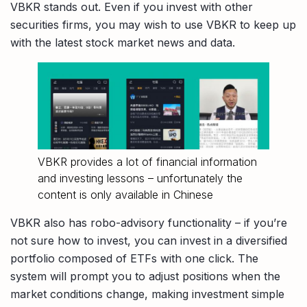
VBKR stands out. Even if you invest with other
securities firms, you may wish to use VBKR to keep up
with the latest stock market news and data.
VBKR provides a lot of financial information
and investing lessons – unfortunately the
content is only available in Chinese
VBKR also has robo-advisory functionality – if you’re
not sure how to invest, you can invest in a diversified
portfolio composed of ETFs with one click. The
system will prompt you to adjust positions when the
market conditions change, making investment simple