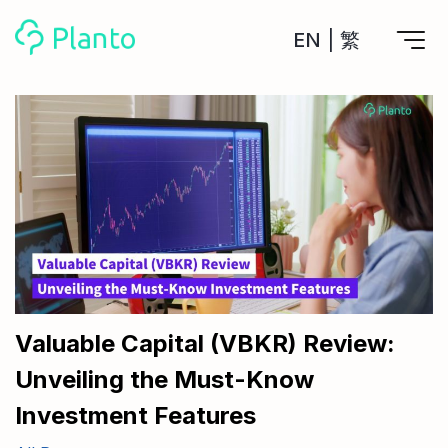
EN
|
繁
Features
Save up for a home
Tools
A plan to help you buy your home
Track your expenses
All Your Finances on Autopilot
Personal Loan
About Us
Manage MPF
Compare annual interest and fees
MPF accounts in one place
Investment Broker (US)
Get a Balance Transfer / Personal Cash Out loan
Compare fees for investing in the US market
Academy
CreFIT x Planto collaboration
Investment Broker (HK)
Compare fees for investing in the HK market
Valuable Capital (VBKR) Review:
Crypto currency
Unveiling the Must-Know
Marketplace
compare fees for investing currency
Monthly Investment Plan
Investment Features
Compare to find the cheapest plan
Other sites
Time Deposit