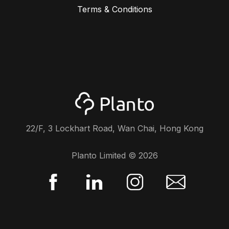
Terms & Conditions
22/F, 3 Lockhart Road, Wan Chai, Hong Kong
Planto Limited ©
2026