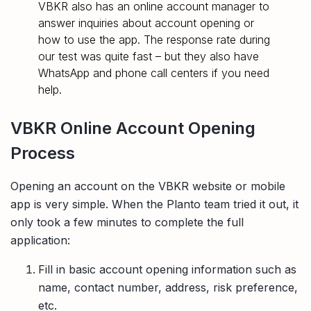
VBKR also has an online account manager to
answer inquiries about account opening or
how to use the app. The response rate during
our test was quite fast – but they also have
WhatsApp and phone call centers if you need
help.
VBKR Online Account Opening
Process
Opening an account on the VBKR website or mobile
app is very simple. When the Planto team tried it out, it
only took a few minutes to complete the full
application:
Fill in basic account opening information such as
name, contact number, address, risk preference,
etc.