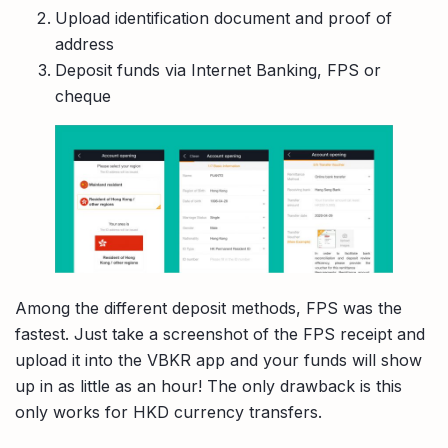
Upload identification document and proof of
address
Deposit funds via Internet Banking, FPS or
cheque
Among the different deposit methods, FPS was the
fastest. Just take a screenshot of the FPS receipt and
upload it into the VBKR app and your funds will show
up in as little as an hour! The only drawback is this
only works for HKD currency transfers.