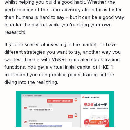
whilst helping you build a good habit. Whether the
performance of the robo-advisory algorithm is better
than humans is hard to say – but it can be a good way
to enter the market while you’re doing your own
research!
If you’re scared of investing in the market, or have
different strategies you want to try, another way you
can test these is with VBKR’s simulated stock trading
functions. You get a virtual initial capital of HKD 1
million and you can practice paper-trading before
diving into the real thing.