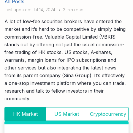
All Posts
Compare interest rates in the market
Last updated: Jul 14, 2024
•
3 min read
App & Content
Credit Card
Compare cards based on your preference
A lot of low-fee securities brokers have entered the
Business Solutions
market and it’s hard to be competitive by simply being
commission-free. Valuable Capital Limited (VBKR)
Corporate
stands out by offering not just the usual commission-
free trading of HK stocks, US stocks, A-shares,
warrants, margin loans for IPO subscriptions and
other services but also integrating the latest news
from its parent company (Sina Group). It’s effectively
a one-stop investment platform where you can trade,
research and talk to fellow investors in their
community.
HK Market
US Market
Cryptocurrency