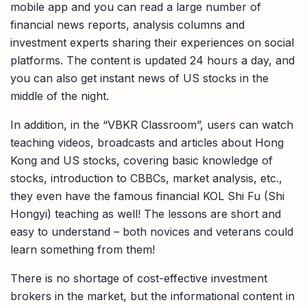
mobile app and you can read a large number of
financial news reports, analysis columns and
investment experts sharing their experiences on social
platforms. The content is updated 24 hours a day, and
you can also get instant news of US stocks in the
middle of the night.
In addition, in the “VBKR Classroom”, users can watch
teaching videos, broadcasts and articles about Hong
Kong and US stocks, covering basic knowledge of
stocks, introduction to CBBCs, market analysis, etc.,
they even have the famous financial KOL Shi Fu (Shi
Hongyi) teaching as well! The lessons are short and
easy to understand – both novices and veterans could
learn something from them!
There is no shortage of cost-effective investment
brokers in the market, but the informational content in