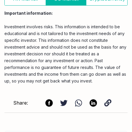
Important information:
Investment involves risks. This information is intended to be
educational and is not tailored to the investment needs of any
specific investor. This information does not constitute
investment advice and should not be used as the basis for any
investment decision nor should it be treated as a
recommendation for any investment or action. Past
performance is no guarantee of future results. The value of
investments and the income from them can go down as well as
up, so you may not get back what you invest.
Share: