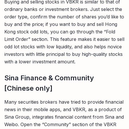
Buying and selling stocks in VBKR is similar to that of
ordinary banks or investment brokers. Just select the
order type, confirm the number of shares you’d like to
buy and the price; if you want to buy and sell Hong
Kong stock odd lots, you can go through the “Fold
Limit Order” section. This feature makes it easier to sell
odd lot stocks with low liquidity, and also helps novice
investors with little principal to buy high-quality stocks
with a lower investment amount.
Sina Finance & Community
[Chinese only]
Many securities brokers have tried to provide financial
news in their mobile apps, and VBKR, as a product of
Sina Group, integrates financial content from Sina and
Weibo. Open the “Community” section of the VBKR