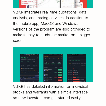
VBKR integrates real-time quotations, data
analysis, and trading services. In addition to
the mobile app, MacOS and Windows
versions of the program are also provided to
make it easy to study the market on a bigger
screen
VBKR has detailed information on individual
stocks and warrants with a simple interface
so new investors can get started easily.