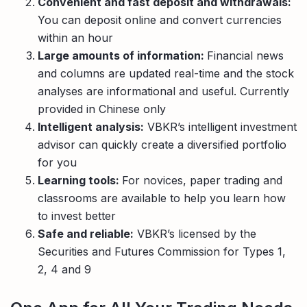
Convenient and fast deposit and withdrawals:
You can deposit online and convert currencies
within an hour
Large amounts of information:
Financial news
and columns are updated real-time and the stock
analyses are informational and useful. Currently
provided in Chinese only
Intelligent analysis:
VBKR’s intelligent investment
advisor can quickly create a diversified portfolio
for you
Learning tools:
For novices, paper trading and
classrooms are available to help you learn how
to invest better
Safe and reliable:
VBKR’s licensed by the
Securities and Futures Commission for Types 1,
2, 4 and 9