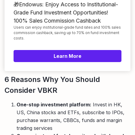
🎁Endowus: Enjoy Access to Institutional-
Grade Fund Investment Opportunities!
100% Sales Commission Cashback
Users can enjoy institutional-grade fund rates and 100% sales
commission cashback, saving up to 70% on fund investment
costs.
Learn More
6 Reasons Why You Should
Consider VBKR
One-stop investment platform:
Invest in HK,
US, China stocks and ETFs, subscribe to IPOs,
purchase warrants, CBBCs, funds and margin
trading services