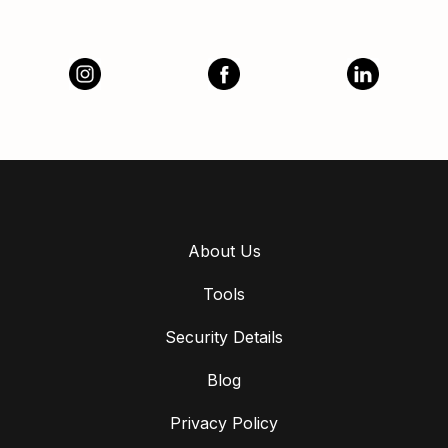
About Us
Tools
Security Details
Blog
Privacy Policy