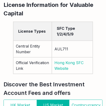
License Information for Valuable
Capital
SFC Type
License Types
1/2/4/5/9
Central Entity
AUL711
Number
Official Verification
Hong Kong SFC
Link
Website
Discover the Best Investment
Account Fees and offers
HK Market
US Market
Cryptocurrency