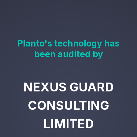
Planto's technology has
been audited by
NEXUS GUARD
CONSULTING
LIMITED