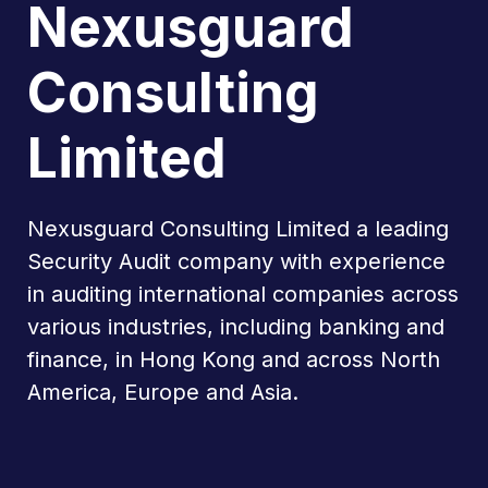
Nexusguard
Consulting
Limited
Nexusguard Consulting Limited a leading
Security Audit company with experience
in auditing international companies across
various industries, including banking and
finance, in Hong Kong and across North
America, Europe and Asia.