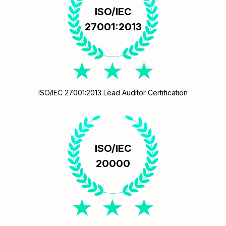
ISO/IEC
27001:2013
ISO/IEC 27001:2013 Lead Auditor Certification
ISO/IEC
20000