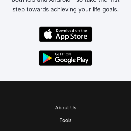
step towards achieving your life goals.
About Us
Tools