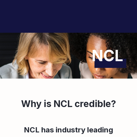
NCL
Why is NCL credible?
NCL has industry leading