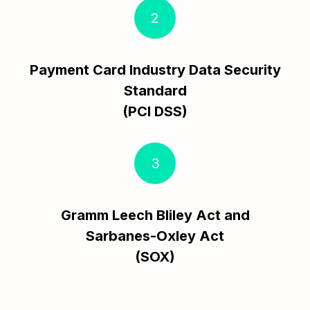
2
Payment Card Industry Data Security
Standard
(PCI DSS)
3
Gramm Leech Bliley Act and
Sarbanes-Oxley Act
(SOX)