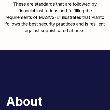
These are standards that are followed by
financial institutions and fulfilling the
requirements of MASVS-L1 illustrates that Planto
follows the best security practices and is resilient
against sophisticated attacks.
About