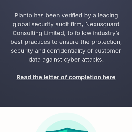
Planto has been verified by a leading
global security audit firm, Nexusguard
Consulting Limited, to follow industry’s
best practices to ensure the protection,
security and confidentiality of customer
data against cyber attacks.
Read the letter of completion here