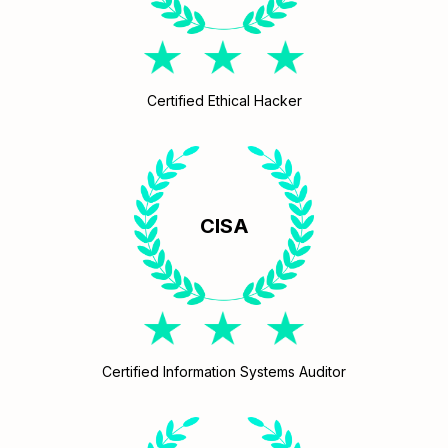
Certified Ethical Hacker
CISA
Certified Information Systems Auditor