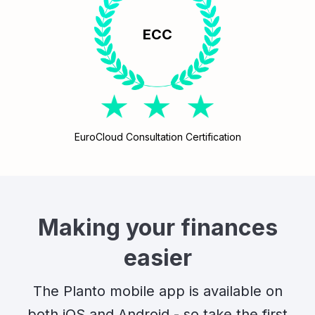
ECC
EuroCloud Consultation Certification
Making your finances
easier
The Planto mobile app is available on
both iOS and Android - so take the first