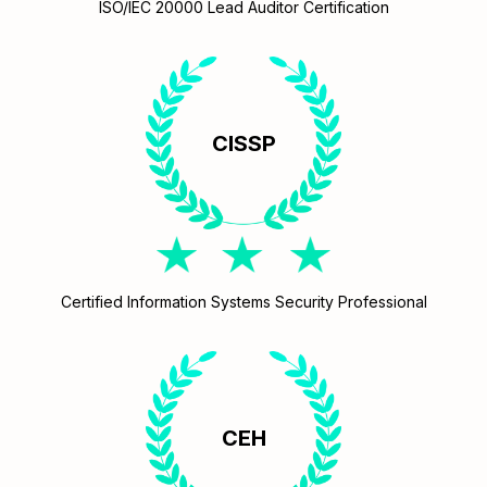
ISO/IEC 20000 Lead Auditor Certification
CISSP
Certified Information Systems Security Professional
CEH