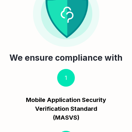
We ensure compliance with
1
Mobile Application Security
Verification Standard
(MASVS)