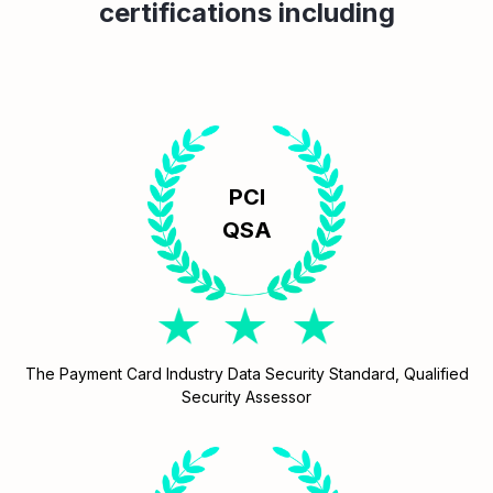
certifications including
PCI
QSA
The Payment Card Industry Data Security Standard, Qualified
Security Assessor