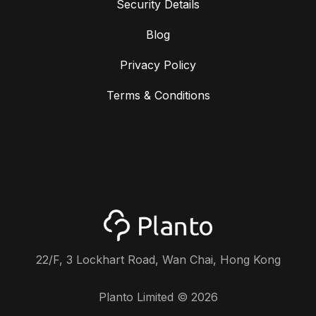
Security Details
Blog
Privacy Policy
Terms & Conditions
22/F, 3 Lockhart Road, Wan Chai, Hong Kong
Planto Limited ©
2026