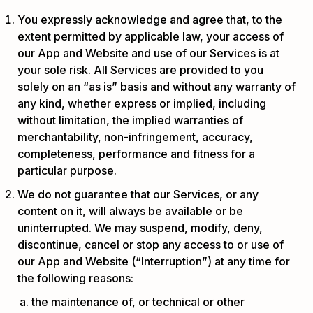
You expressly acknowledge and agree that, to the
extent permitted by applicable law, your access of
our App and Website and use of our Services is at
your sole risk. All Services are provided to you
solely on an “as is” basis and without any warranty of
any kind, whether express or implied, including
without limitation, the implied warranties of
merchantability, non-infringement, accuracy,
completeness, performance and fitness for a
particular purpose.
We do not guarantee that our Services, or any
content on it, will always be available or be
uninterrupted. We may suspend, modify, deny,
discontinue, cancel or stop any access to or use of
our App and Website (“Interruption”) at any time for
the following reasons:
the maintenance of, or technical or other