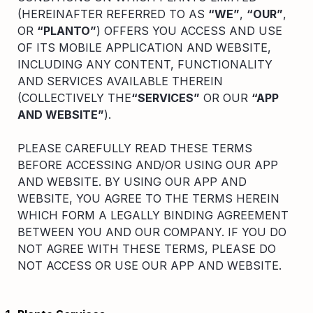
Compare interest rates in the market
(HEREINAFTER REFERRED TO AS
“WE”
,
“OUR”
,
App & Content
Credit Card
OR
“PLANTO”
) OFFERS YOU ACCESS AND USE
Compare cards based on your preference
OF ITS MOBILE APPLICATION AND WEBSITE,
Business Solutions
INCLUDING ANY CONTENT, FUNCTIONALITY
AND SERVICES AVAILABLE THEREIN
(COLLECTIVELY THE
“SERVICES”
OR OUR
“APP
Corporate
AND WEBSITE”
).
PLEASE CAREFULLY READ THESE TERMS
BEFORE ACCESSING AND/OR USING OUR APP
AND WEBSITE. BY USING OUR APP AND
WEBSITE, YOU AGREE TO THE TERMS HEREIN
WHICH FORM A LEGALLY BINDING AGREEMENT
BETWEEN YOU AND OUR COMPANY. IF YOU DO
NOT AGREE WITH THESE TERMS, PLEASE DO
NOT ACCESS OR USE OUR APP AND WEBSITE.