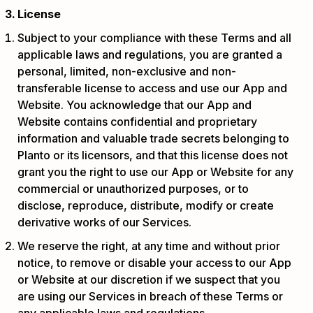
License
Subject to your compliance with these Terms and all
applicable laws and regulations, you are granted a
personal, limited, non-exclusive and non-
transferable license to access and use our App and
Website. You acknowledge that our App and
Website contains confidential and proprietary
information and valuable trade secrets belonging to
Planto or its licensors, and that this license does not
grant you the right to use our App or Website for any
commercial or unauthorized purposes, or to
disclose, reproduce, distribute, modify or create
derivative works of our Services.
We reserve the right, at any time and without prior
notice, to remove or disable your access to our App
or Website at our discretion if we suspect that you
are using our Services in breach of these Terms or
any applicable laws and regulations.