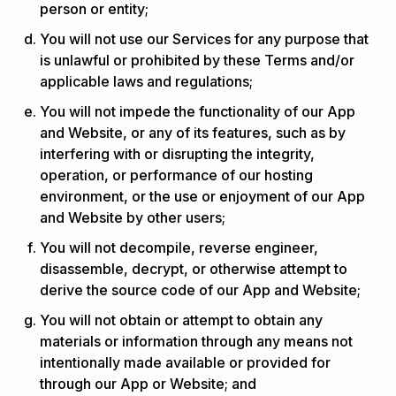
person or entity;
You will not use our Services for any purpose that
is unlawful or prohibited by these Terms and/or
applicable laws and regulations;
You will not impede the functionality of our App
and Website, or any of its features, such as by
interfering with or disrupting the integrity,
operation, or performance of our hosting
environment, or the use or enjoyment of our App
and Website by other users;
You will not decompile, reverse engineer,
disassemble, decrypt, or otherwise attempt to
derive the source code of our App and Website;
You will not obtain or attempt to obtain any
materials or information through any means not
intentionally made available or provided for
through our App or Website; and