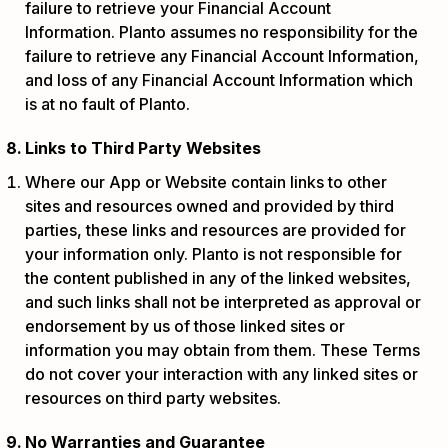
failure to retrieve your Financial Account
Information. Planto assumes no responsibility for the
failure to retrieve any Financial Account Information,
and loss of any Financial Account Information which
is at no fault of Planto.
Links to Third Party Websites
Where our App or Website contain links to other
sites and resources owned and provided by third
parties, these links and resources are provided for
your information only. Planto is not responsible for
the content published in any of the linked websites,
and such links shall not be interpreted as approval or
endorsement by us of those linked sites or
information you may obtain from them. These Terms
do not cover your interaction with any linked sites or
resources on third party websites.
No Warranties and Guarantee