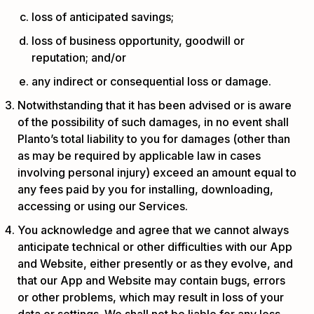
loss of anticipated savings;
loss of business opportunity, goodwill or
reputation; and/or
any indirect or consequential loss or damage.
Notwithstanding that it has been advised or is aware
of the possibility of such damages, in no event shall
Planto’s total liability to you for damages (other than
as may be required by applicable law in cases
involving personal injury) exceed an amount equal to
any fees paid by you for installing, downloading,
accessing or using our Services.
You acknowledge and agree that we cannot always
anticipate technical or other difficulties with our App
and Website, either presently or as they evolve, and
that our App and Website may contain bugs, errors
or other problems, which may result in loss of your
data or settings. We shall not be liable for any loss