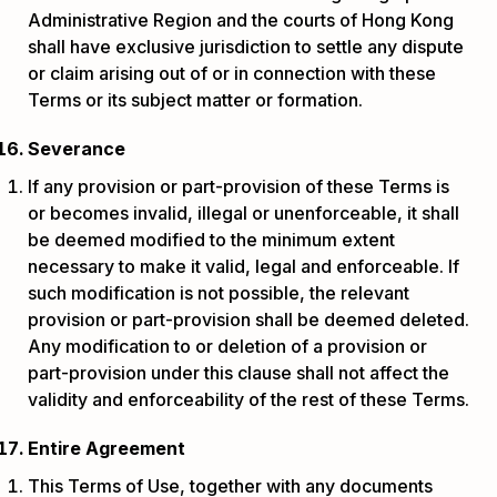
Administrative Region and the courts of Hong Kong
shall have exclusive jurisdiction to settle any dispute
or claim arising out of or in connection with these
Terms or its subject matter or formation.
Severance
If any provision or part-provision of these Terms is
or becomes invalid, illegal or unenforceable, it shall
be deemed modified to the minimum extent
necessary to make it valid, legal and enforceable. If
such modification is not possible, the relevant
provision or part-provision shall be deemed deleted.
Any modification to or deletion of a provision or
part-provision under this clause shall not affect the
validity and enforceability of the rest of these Terms.
Entire Agreement
This Terms of Use, together with any documents