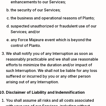
enhancements to our Services;
the security of our Services;
the business and operational reasons of Planto;
suspected unauthorized or fraudulent use of our
Services; and/or
any Force Majeure event which is beyond the
control of Planto.
We shall notify you of any Interruption as soon as
reasonably practicable and we shall use reasonable
efforts to minimize the duration and/or impact of
such Interruption. We shall not be liable for any loss
suffered or incurred by you or any other person
arising out of any Interruption.
Disclaimer of Liability and Indemnification
You shall assume all risks and all costs associated
with your use of our Services, including without