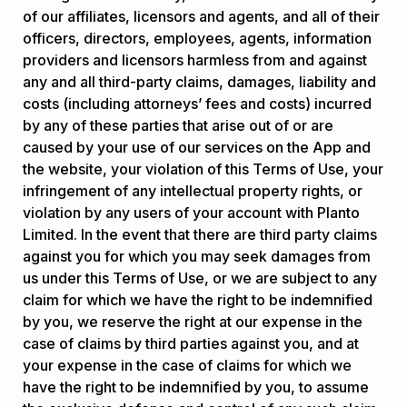
of our affiliates, licensors and agents, and all of their
officers, directors, employees, agents, information
providers and licensors harmless from and against
any and all third-party claims, damages, liability and
costs (including attorneys’ fees and costs) incurred
by any of these parties that arise out of or are
caused by your use of our services on the App and
the website, your violation of this Terms of Use, your
infringement of any intellectual property rights, or
violation by any users of your account with Planto
Limited. In the event that there are third party claims
against you for which you may seek damages from
us under this Terms of Use, or we are subject to any
claim for which we have the right to be indemnified
by you, we reserve the right at our expense in the
case of claims by third parties against you, and at
your expense in the case of claims for which we
have the right to be indemnified by you, to assume