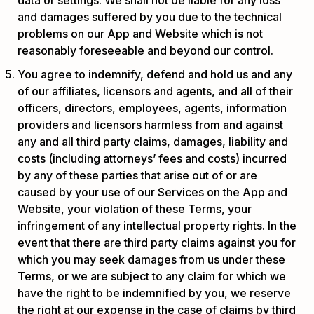
and damages suffered by you due to the technical
problems on our App and Website which is not
reasonably foreseeable and beyond our control.
You agree to indemnify, defend and hold us and any
of our affiliates, licensors and agents, and all of their
officers, directors, employees, agents, information
providers and licensors harmless from and against
any and all third party claims, damages, liability and
costs (including attorneys’ fees and costs) incurred
by any of these parties that arise out of or are
caused by your use of our Services on the App and
Website, your violation of these Terms, your
infringement of any intellectual property rights. In the
event that there are third party claims against you for
which you may seek damages from us under these
Terms, or we are subject to any claim for which we
have the right to be indemnified by you, we reserve
the right at our expense in the case of claims by third