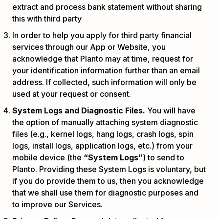
extract and process bank statement without sharing
this with third party
In order to help you apply for third party financial
services through our App or Website, you
acknowledge that Planto may at time, request for
your identification information further than an email
address. If collected, such information will only be
used at your request or consent.
System Logs and Diagnostic Files.
You will have
the option of manually attaching system diagnostic
files (e.g., kernel logs, hang logs, crash logs, spin
logs, install logs, application logs, etc.) from your
mobile device (the
“System Logs”
) to send to
Planto. Providing these System Logs is voluntary, but
if you do provide them to us, then you acknowledge
that we shall use them for diagnostic purposes and
to improve our Services.