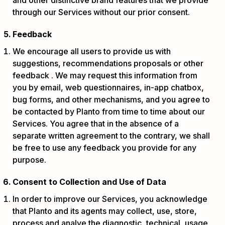
through our Services without our prior consent.
Feedback
We encourage all users to provide us with
suggestions, recommendations proposals or other
feedback . We may request this information from
you by email, web questionnaires, in-app chatbox,
bug forms, and other mechanisms, and you agree to
be contacted by Planto from time to time about our
Services. You agree that in the absence of a
separate written agreement to the contrary, we shall
be free to use any feedback you provide for any
purpose.
Consent to Collection and Use of Data
In order to improve our Services, you acknowledge
that Planto and its agents may collect, use, store,
process and analye the diagnostic, technical, usage,