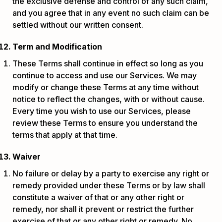
the exclusive defense and control of any such claim,
and you agree that in any event no such claim can be
settled without our written consent.
Term and Modification
These Terms shall continue in effect so long as you
continue to access and use our Services. We may
modify or change these Terms at any time without
notice to reflect the changes, with or without cause.
Every time you wish to use our Services, please
review these Terms to ensure you understand the
terms that apply at that time.
Waiver
No failure or delay by a party to exercise any right or
remedy provided under these Terms or by law shall
constitute a waiver of that or any other right or
remedy, nor shall it prevent or restrict the further
exercise of that or any other right or remedy. No