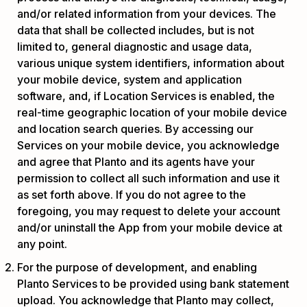
and/or related information from your devices. The
data that shall be collected includes, but is not
limited to, general diagnostic and usage data,
various unique system identifiers, information about
your mobile device, system and application
software, and, if Location Services is enabled, the
real-time geographic location of your mobile device
and location search queries. By accessing our
Services on your mobile device, you acknowledge
and agree that Planto and its agents have your
permission to collect all such information and use it
as set forth above. If you do not agree to the
foregoing, you may request to delete your account
and/or uninstall the App from your mobile device at
any point.
For the purpose of development, and enabling
Planto Services to be provided using bank statement
upload. You acknowledge that Planto may collect,