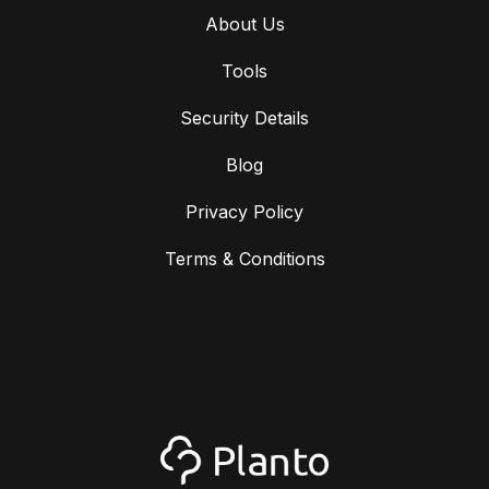
About Us
Tools
Security Details
Blog
Privacy Policy
Terms & Conditions