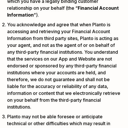
which you have a legally binding customer
relationship on your behalf (the “
Financial Account
Information
”).
You acknowledge and agree that when Planto is
accessing and retrieving your Financial Account
Information from third party sites, Planto is acting as
your agent, and not as the agent of or on behalf of
any third-party financial institutions. You understand
that the services on our App and Website are not
endorsed or sponsored by any third-party financial
institutions where your accounts are held, and
therefore, we do not guarantee and shall not be
liable for the accuracy or reliability of any data,
information or content that we electronically retrieve
on your behalf from the third-party financial
institutions.
Planto may not be able foresee or anticipate
technical or other difficulties which may result in