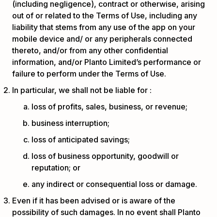
(including negligence), contract or otherwise, arising
out of or related to the Terms of Use, including any
liability that stems from any use of the app on your
mobile device and/ or any peripherals connected
thereto, and/or from any other confidential
information, and/or Planto Limited’s performance or
failure to perform under the Terms of Use.
In particular, we shall not be liable for :
loss of profits, sales, business, or revenue;
business interruption;
loss of anticipated savings;
loss of business opportunity, goodwill or
reputation; or
any indirect or consequential loss or damage.
Even if it has been advised or is aware of the
possibility of such damages. In no event shall Planto