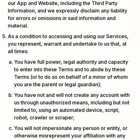
our App and Website, including the Third Party
Information, and we expressly disclaim any liability
for errors or omissions in said information and
material.
As a condition to accessing and using our Services,
you represent, warrant and undertake to us that, at
all times:
You have full power, legal authority and capacity
to enter into these Terms and to abide by these
Terms (or to do so on behalf of a minor of whom
you are the parent or legal guardian);
You have not and will not create any account with
us through unauthorized means, including but not
limited to, using an automated device, script,
robot, crawler or scraper;
You will not impersonate any person or entity, or
otherwise misrepresent your affiliation with any