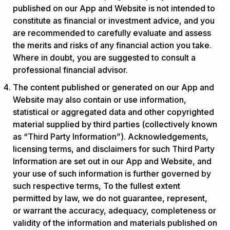
published on our App and Website is not intended to
constitute as financial or investment advice, and you
are recommended to carefully evaluate and assess
the merits and risks of any financial action you take.
Where in doubt, you are suggested to consult a
professional financial advisor.
The content published or generated on our App and
Website may also contain or use information,
statistical or aggregated data and other copyrighted
material supplied by third parties (collectively known
as “Third Party Information”). Acknowledgements,
licensing terms, and disclaimers for such Third Party
Information are set out in our App and Website, and
your use of such information is further governed by
such respective terms, To the fullest extent
permitted by law, we do not guarantee, represent,
or warrant the accuracy, adequacy, completeness or
validity of the information and materials published on