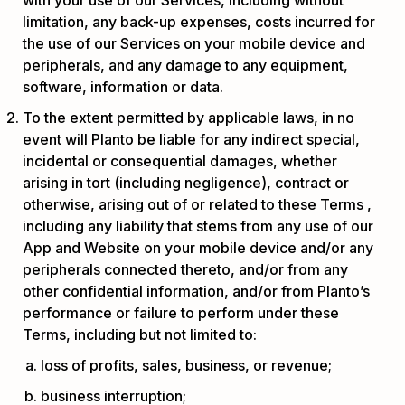
limitation, any back-up expenses, costs incurred for
the use of our Services on your mobile device and
peripherals, and any damage to any equipment,
software, information or data.
To the extent permitted by applicable laws, in no
event will Planto be liable for any indirect special,
incidental or consequential damages, whether
arising in tort (including negligence), contract or
otherwise, arising out of or related to these Terms ,
including any liability that stems from any use of our
App and Website on your mobile device and/or any
peripherals connected thereto, and/or from any
other confidential information, and/or from Planto’s
performance or failure to perform under these
Terms, including but not limited to:
loss of profits, sales, business, or revenue;
business interruption;