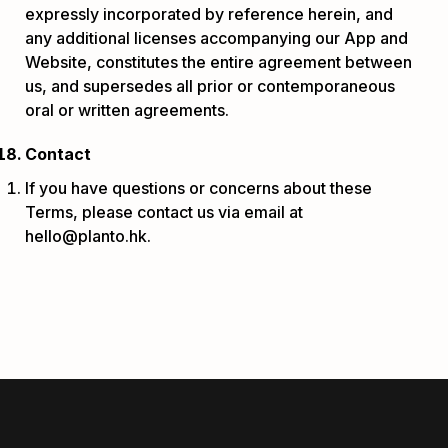
expressly incorporated by reference herein, and
any additional licenses accompanying our App and
Website, constitutes the entire agreement between
us, and supersedes all prior or contemporaneous
oral or written agreements.
Contact
If you have questions or concerns about these
Terms, please contact us via email at
hello@planto.hk.