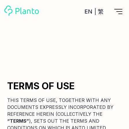
EN
|
繁
Features
Save up for a home
Tools
A plan to help you buy your home
Track your expenses
All Your Finances on Autopilot
Personal Loan
About Us
Manage MPF
Compare annual interest and fees
MPF accounts in one place
Investment Broker (US)
TERMS OF USE
Get a Balance Transfer / Personal Cash Out loan
Compare fees for investing in the US market
Academy
CreFIT x Planto collaboration
Investment Broker (HK)
Compare fees for investing in the HK market
THIS TERMS OF USE, TOGETHER WITH ANY
Crypto currency
DOCUMENTS EXPRESSLY INCORPORATED BY
Marketplace
compare fees for investing currency
REFERENCE HEREIN (COLLECTIVELY THE
Monthly Investment Plan
“TERMS”
), SETS OUT THE TERMS AND
Compare to find the cheapest plan
Other sites
CONDITIONS ON WHICH PLANTO LIMITED
Time Deposit