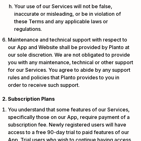
Your use of our Services will not be false,
inaccurate or misleading, or be in violation of
these Terms and any applicable laws or
regulations.
Maintenance and technical support with respect to
our App and Website shall be provided by Planto at
our sole discretion. We are not obligated to provide
you with any maintenance, technical or other support
for our Services. You agree to abide by any support
rules and policies that Planto provides to you in
order to receive such support.
Subscription Plans
You understand that some features of our Services,
specifically those on our App, require payment of a
subscription fee. Newly registered users will have
access to a free 90-day trial to paid features of our
App. Trial users who wish to continue having access