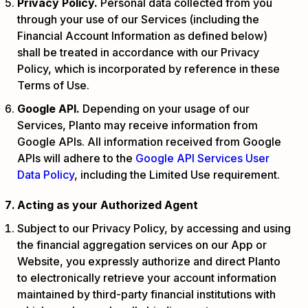
Privacy Policy.
Personal data collected from you
through your use of our Services (including the
Financial Account Information as defined below)
shall be treated in accordance with our Privacy
Policy, which is incorporated by reference in these
Terms of Use.
Google API.
Depending on your usage of our
Services, Planto may receive information from
Google APIs. All information received from Google
APIs will adhere to the
Google API Services User
Data Policy
, including the Limited Use requirement.
Acting as your Authorized Agent
Subject to our Privacy Policy, by accessing and using
the financial aggregation services on our App or
Website, you expressly authorize and direct Planto
to electronically retrieve your account information
maintained by third-party financial institutions with