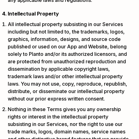
Intellectual Property
All intellectual property subsisting in our Services
including but not limited to, the trademarks, logos,
graphics, information, designs, and source code
published or used on our App and Website, belong
solely to Planto and/or its authorized licensors, and
are protected from unauthorized reproduction and
dissemination by applicable copyright laws,
trademark laws and/or other intellectual property
laws. You may not use, copy, reproduce, republish,
distribute, or disseminate our intellectual property
without our prior express written consent.
Nothing in these Terms gives you any ownership
rights or interest in the intellectual property
subsisting in our Services, nor the right to use our
trade marks, logos, domain names, service names
and other distinctive brand features that we provide