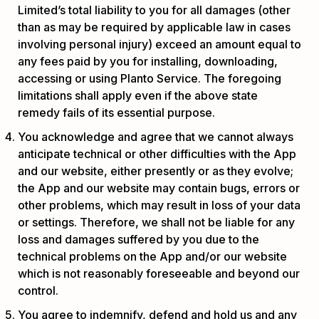
Limited’s total liability to you for all damages (other
than as may be required by applicable law in cases
involving personal injury) exceed an amount equal to
any fees paid by you for installing, downloading,
accessing or using Planto Service. The foregoing
limitations shall apply even if the above state
remedy fails of its essential purpose.
You acknowledge and agree that we cannot always
anticipate technical or other difficulties with the App
and our website, either presently or as they evolve;
the App and our website may contain bugs, errors or
other problems, which may result in loss of your data
or settings. Therefore, we shall not be liable for any
loss and damages suffered by you due to the
technical problems on the App and/or our website
which is not reasonably foreseeable and beyond our
control.
You agree to indemnify, defend and hold us and any