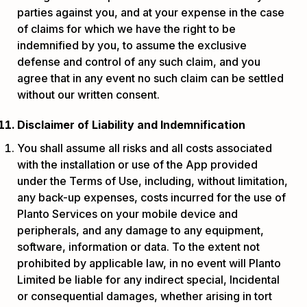
parties against you, and at your expense in the case
of claims for which we have the right to be
indemnified by you, to assume the exclusive
defense and control of any such claim, and you
agree that in any event no such claim can be settled
without our written consent.
Disclaimer of Liability and Indemnification
You shall assume all risks and all costs associated
with the installation or use of the App provided
under the Terms of Use, including, without limitation,
any back-up expenses, costs incurred for the use of
Planto Services on your mobile device and
peripherals, and any damage to any equipment,
software, information or data. To the extent not
prohibited by applicable law, in no event will Planto
Limited be liable for any indirect special, Incidental
or consequential damages, whether arising in tort