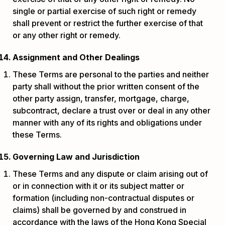
single or partial exercise of such right or remedy
shall prevent or restrict the further exercise of that
or any other right or remedy.
Assignment and Other Dealings
These Terms are personal to the parties and neither
party shall without the prior written consent of the
other party assign, transfer, mortgage, charge,
subcontract, declare a trust over or deal in any other
manner with any of its rights and obligations under
these Terms.
Governing Law and Jurisdiction
These Terms and any dispute or claim arising out of
or in connection with it or its subject matter or
formation (including non-contractual disputes or
claims) shall be governed by and construed in
accordance with the laws of the Hong Kong Special