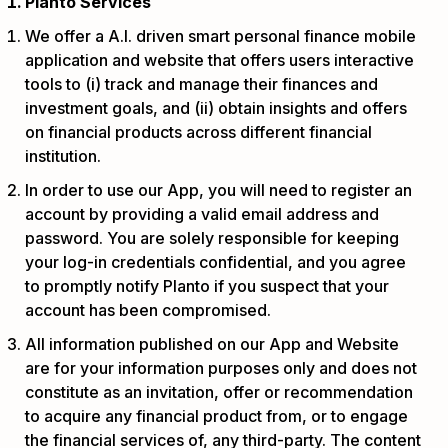
Planto Services
We offer a A.I. driven smart personal finance mobile
application and website that offers users interactive
tools to (i) track and manage their finances and
investment goals, and (ii) obtain insights and offers
on financial products across different financial
institution.
In order to use our App, you will need to register an
account by providing a valid email address and
password. You are solely responsible for keeping
your log-in credentials confidential, and you agree
to promptly notify Planto if you suspect that your
account has been compromised.
All information published on our App and Website
are for your information purposes only and does not
constitute as an invitation, offer or recommendation
to acquire any financial product from, or to engage
the financial services of, any third-party. The content