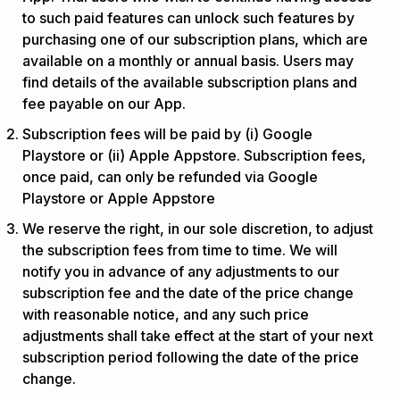
to such paid features can unlock such features by
purchasing one of our subscription plans, which are
available on a monthly or annual basis. Users may
find details of the available subscription plans and
fee payable on our App.
Subscription fees will be paid by (i) Google
Playstore or (ii) Apple Appstore. Subscription fees,
once paid, can only be refunded via Google
Playstore or Apple Appstore
We reserve the right, in our sole discretion, to adjust
the subscription fees from time to time. We will
notify you in advance of any adjustments to our
subscription fee and the date of the price change
with reasonable notice, and any such price
adjustments shall take effect at the start of your next
subscription period following the date of the price
change.